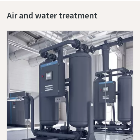
Air and water treatment