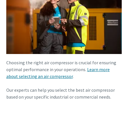
Choosing the right air compressor is crucial for ensuring
optimal performance in your operations.
Learn more
about selecting an air compressor
.
Our experts can help you select the best air compressor
based on your specific industrial or commercial needs.
Need Assistance? Contact Us