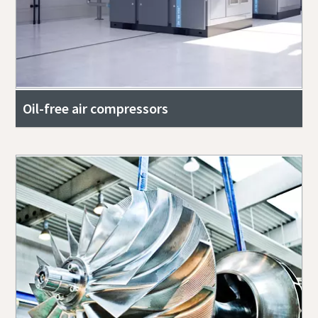
Oil-free air compressors