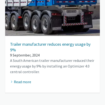
Trailer manufacturer reduces energy usage by
9%
9 September, 2024
A South American trailer manufacturer reduced their
energy usage by 9% by installing an Optimizer 4.0
central controller.
Read more