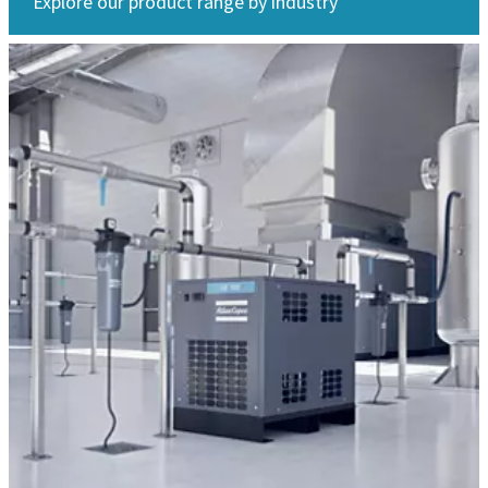
Explore our product range by industry