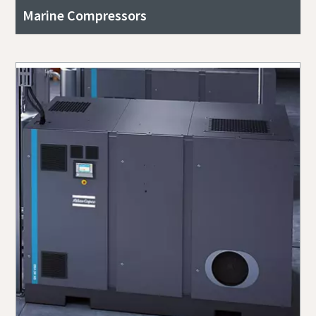
Marine Compressors