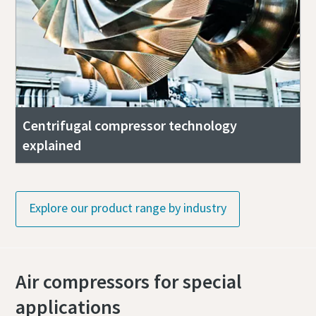
Centrifugal compressor technology
explained
Explore our product range by industry
Air compressors for special
applications