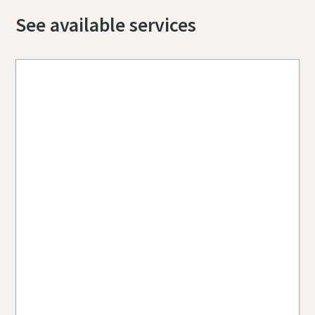
See available services