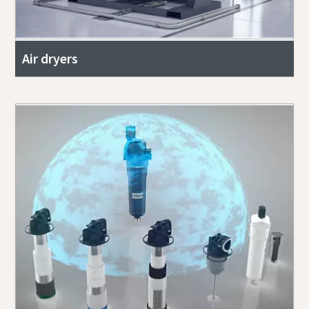
Air dryers