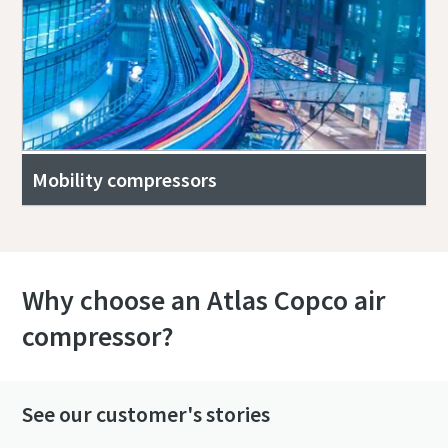
Mobility compressors
Why choose an Atlas Copco air
compressor?
See our customer's stories