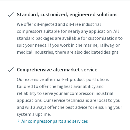
Standard, customized, engineered solutions
We offer oil-injected and oil-free industrial
compressors suitable for nearly any application. All
standard packages are available for customization to
suit your needs. If you work in the marine, railway, or
medical industries, there are also dedicated designs.
Comprehensive aftermarket service
Our extensive aftermarket product portfolio is
tailored to offer the highest availability and
reliability to serve your air compressor industrial
applications. Our service technicians are local to you
and will always offer the best advice for ensuring your
system's uptime.
Air compressor parts and services