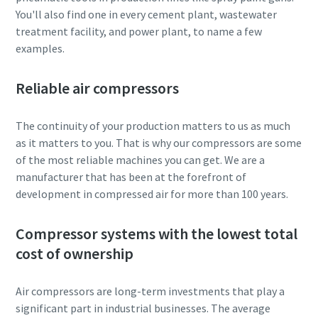
You'll also find one in every cement plant, wastewater
treatment facility, and power plant, to name a few
examples.
Reliable air compressors
The continuity of your production matters to us as much
as it matters to you. That is why our compressors are some
of the most reliable machines you can get. We are a
manufacturer that has been at the forefront of
development in compressed air for more than 100 years.
Compressor systems with the lowest total
cost of ownership
Air compressors are long-term investments that play a
significant part in industrial businesses. The average