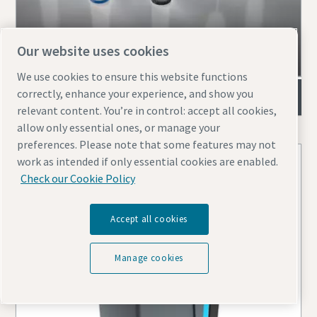
Our website uses cookies
We use cookies to ensure this website functions
correctly, enhance your experience, and show you
Air filters
relevant content. You’re in control: accept all cookies,
allow only essential ones, or manage your
preferences. Please note that some features may not
work as intended if only essential cookies are enabled.
Check our Cookie Policy
Accept all cookies
Manage cookies