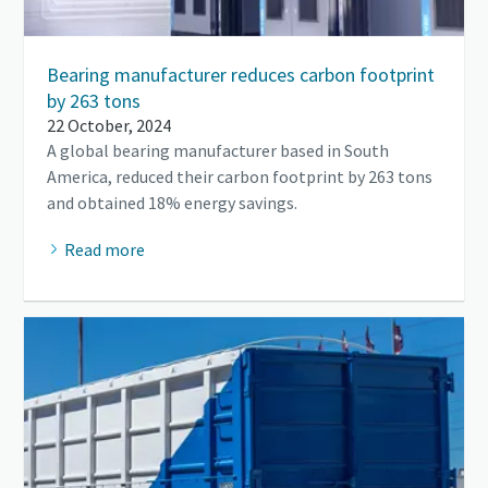
Bearing manufacturer reduces carbon footprint
by 263 tons
22 October, 2024
A global bearing manufacturer based in South
America, reduced their carbon footprint by 263 tons
and obtained 18% energy savings.
Read more