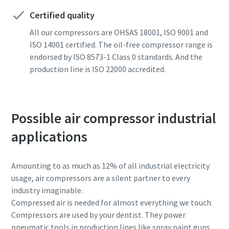
Certified quality
All our compressors are OHSAS 18001, ISO 9001 and
ISO 14001 certified. The oil-free compressor range is
endorsed by ISO 8573-1 Class 0 standards. And the
production line is ISO 22000 accredited.
Possible air compressor industrial
applications
Amounting to as much as 12% of all industrial electricity
usage, air compressors are a silent partner to every
industry imaginable.
Compressed air is needed for almost everything we touch.
Compressors are used by your dentist. They power
pneumatic tools in production lines like spray paint guns.