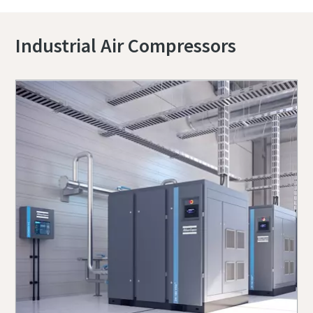
Industrial Air Compressors