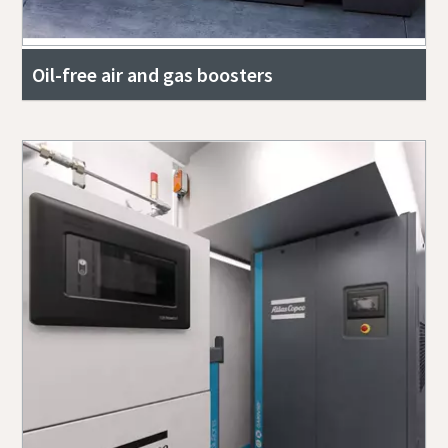
Oil-free air and gas boosters