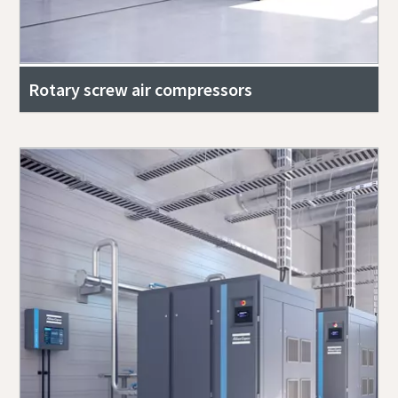
Rotary screw air compressors