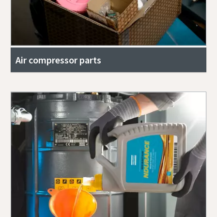
Air compressor parts