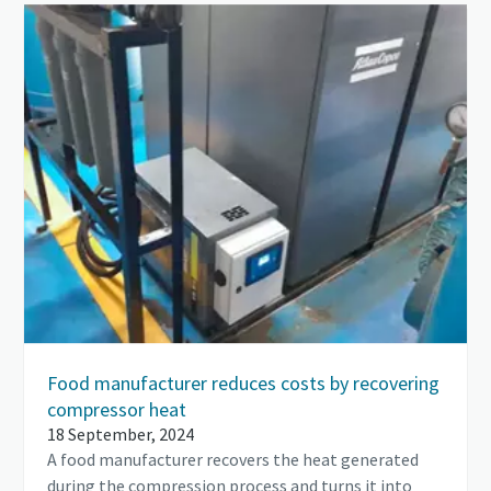
Food manufacturer reduces costs by recovering
compressor heat
18 September, 2024
A food manufacturer recovers the heat generated
during the compression process and turns it into