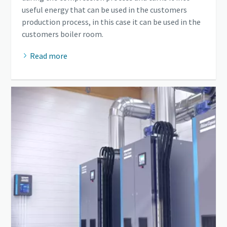
useful energy that can be used in the customers
production process, in this case it can be used in the
customers boiler room.
Read more