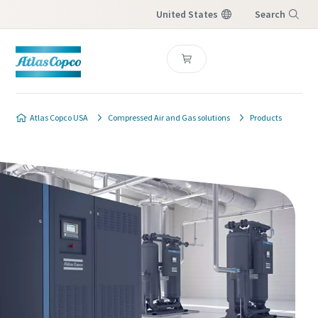
United States
Search
Menu
Atlas Copco USA
Compressed Air and Gas solutions
Products