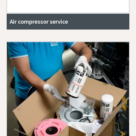
Air compressor service