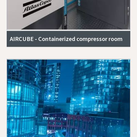
AIRCUBE - Containerized compressor room