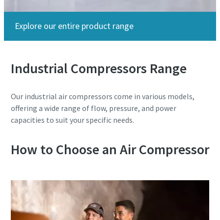
Explore our entire product range
Industrial Compressors Range
Our industrial air compressors come in various models,
Beer, Beer, and More Beer!
offering a wide range of flow, pressure, and power
capacities to suit your specific needs.
From compressors to nitrogen generators to blowers,
we've got the ideal suite of products that help your
How to Choose an Air Compressor
brewery brew the perfect pint at the lowest cost of
ownership.
Learn More