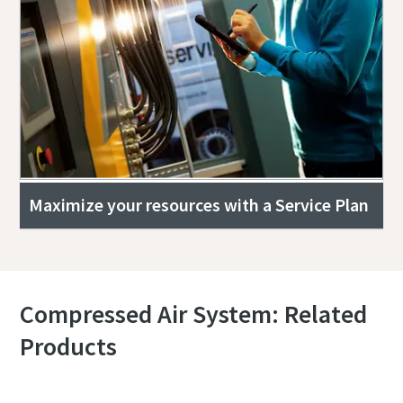
Maximize your resources with a Service Plan
Compressed Air System: Related
Products