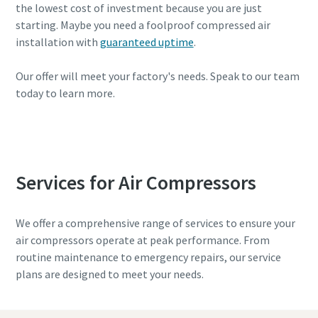
the lowest cost of investment because you are just
starting. Maybe you need a foolproof compressed air
installation with
guaranteed uptime
.
Our offer will meet your factory's needs. Speak to our team
today to learn more.
Get help with selection
Services for Air Compressors
We offer a comprehensive range of services to ensure your
air compressors operate at peak performance. From
routine maintenance to emergency repairs, our service
plans are designed to meet your needs.