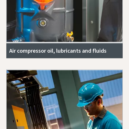
Air compressor oil, lubricants and fluids