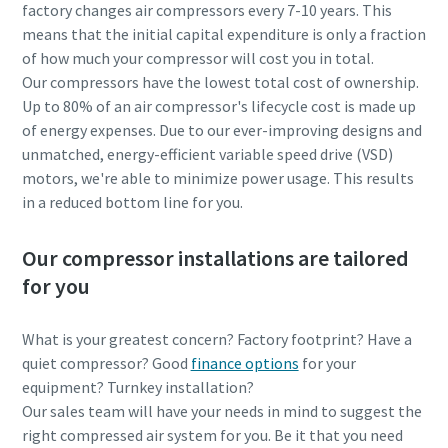
factory changes air compressors every 7-10 years. This
means that the initial capital expenditure is only a fraction
of how much your compressor will cost you in total.
Our compressors have the lowest total cost of ownership.
Up to 80% of an air compressor's lifecycle cost is made up
of energy expenses. Due to our ever-improving designs and
unmatched, energy-efficient variable speed drive (VSD)
motors, we're able to minimize power usage. This results
in a reduced bottom line for you.
Our compressor installations are tailored
for you
What is your greatest concern? Factory footprint? Have a
quiet compressor? Good
finance options
for your
equipment? Turnkey installation?
Our sales team will have your needs in mind to suggest the
right compressed air system for you. Be it that you need