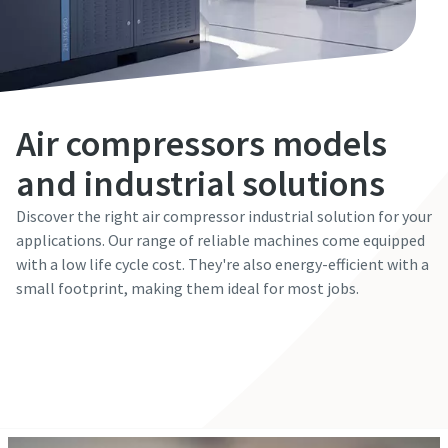
Air compressors models
and industrial solutions
Discover the right air compressor industrial solution for your
applications. Our range of reliable machines come equipped
with a low life cycle cost. They're also energy-efficient with a
small footprint, making them ideal for most jobs.
The Easiest Way to Care for Your Compressors
Get in touch with our experts
Are you looking for an easy way to purchase genuine spare
parts for your Atlas Copco equipment? Do you want a fast
and convenient way to order maintenance kits, service
parts, and essential components directly online? Visit our