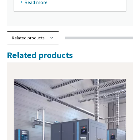
Read more
Related products