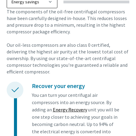
The components of the oil-free centrifugal compressors
have been carefully designed in-house. This reduces losses
and pressure drop to a minimum, resulting in the highest
compressor package efficiency.
Our oil-less compressors are also class 0 certified,
delivering the highest air purity at the lowest total cost of
ownership. By using our state-of-the-art centrifugal
compressor technologies you're guaranteed a reliable and
efficient compressor.
Recover your energy
You can turn your centrifugal air
compressors into an energy source. By
adding an
Energy Recovery
unit you will be
one step closer to achieving your goals in
becoming carbon neutral. Up to 94% of
the electrical energy is converted into