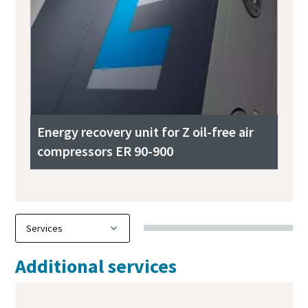
Energy recovery unit for Z oil-free air
compressors ER 90-900
Additional services