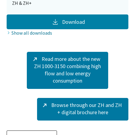
ZH & ZH+
Download
Show all downloads
Read more about the new
ZH 1000-3150 combining high
flow and low energy
consumption
Browse through our ZH and ZH
+ digital brochure here