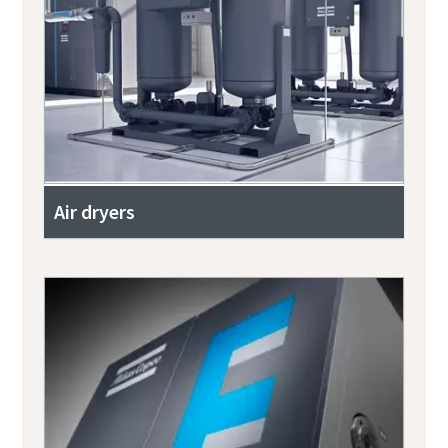
Air dryers