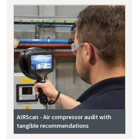
AIRScan - Air compressor audit with
tangible recommendations