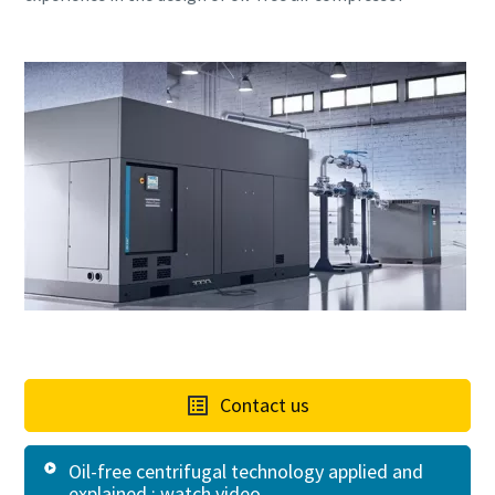
Contact us
Oil-free centrifugal technology applied and
explained : watch video