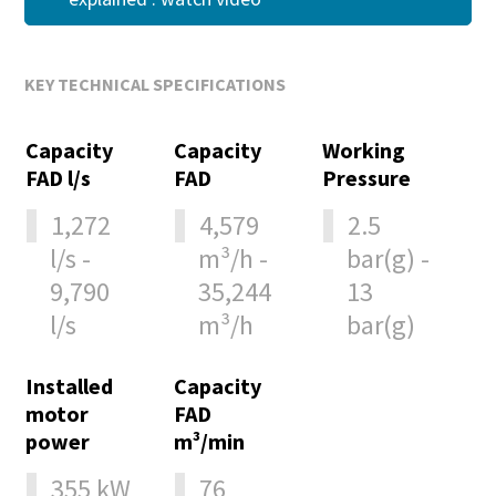
KEY TECHNICAL SPECIFICATIONS
Capacity
Capacity
Working
FAD l/s
FAD
Pressure
1,272
4,579
2.5
l/s -
m³/h -
bar(g) -
9,790
35,244
13
l/s
m³/h
bar(g)
Installed
Capacity
motor
FAD
power
m³/min
355 kW
76