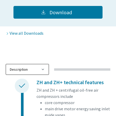
Download
View all Downloads
ZH and ZH+ technical features
ZH and ZH + centrifugal oil-free air
compressors include
core compressor
main drive motor energy saving inlet
guide vanes