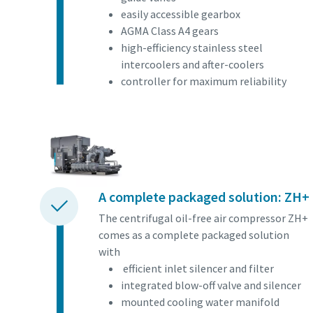
easily accessible gearbox
AGMA Class A4 gears
high-efficiency stainless steel
intercoolers and after-coolers
controller for maximum reliability
A complete packaged solution: ZH+
The centrifugal oil-free air compressor ZH+
comes as a complete packaged solution
with
efficient inlet silencer and filter
integrated blow-off valve and silencer
mounted cooling water manifold