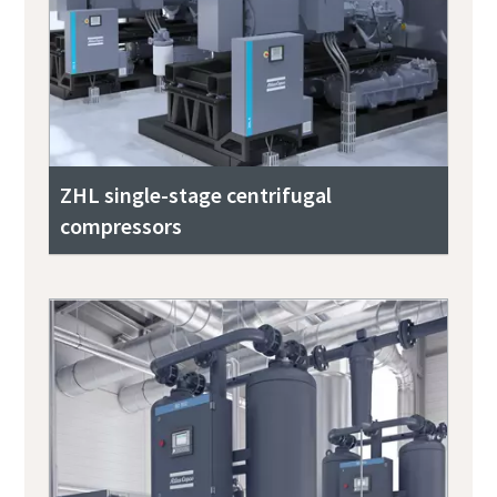
ZHL single-stage centrifugal
compressors