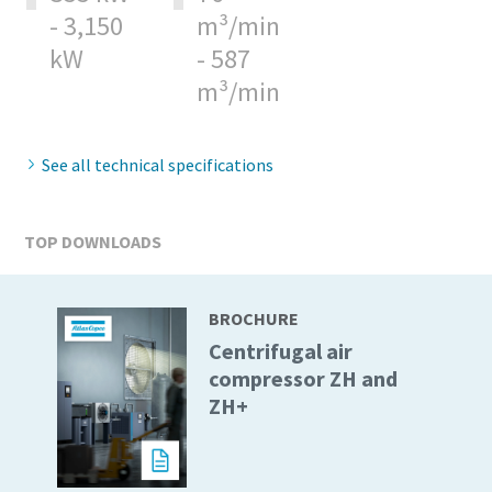
- 3,150
m³/min
kW
- 587
m³/min
See all technical specifications
TOP DOWNLOADS
BROCHURE
Centrifugal air
compressor ZH and
ZH+