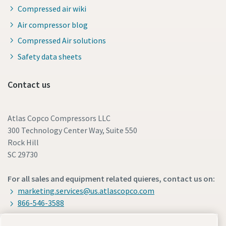
Compressed air wiki
Air compressor blog
Compressed Air solutions
Safety data sheets
Contact us
Atlas Copco Compressors LLC
300 Technology Center Way, Suite 550
Rock Hill
SC 29730
For all sales and equipment related quieres, contact us on:
marketing.services@us.atlascopco.com
866-546-3588