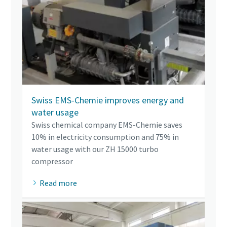
Swiss EMS-Chemie improves energy and
water usage
Swiss chemical company EMS-Chemie saves
10% in electricity consumption and 75% in
water usage with our ZH 15000 turbo
compressor
Read more