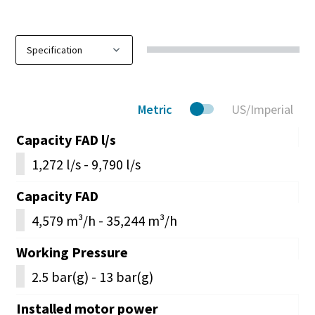
Metric
US/Imperial
Capacity FAD l/s
1,272 l/s - 9,790 l/s
Capacity FAD
4,579 m³/h - 35,244 m³/h
Working Pressure
2.5 bar(g) - 13 bar(g)
Installed motor power