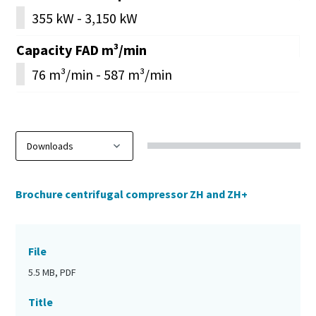
355 kW - 3,150 kW
Capacity FAD m³/min
76 m³/min - 587 m³/min
Brochure centrifugal compressor ZH and ZH+
File
5.5 MB, PDF
Title