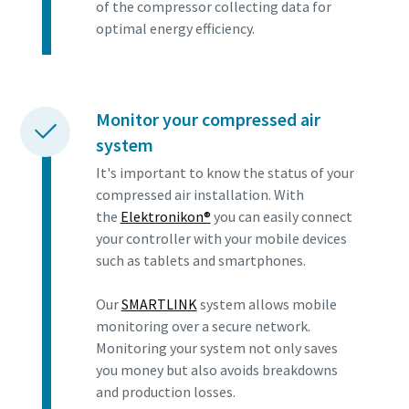
of the compressor collecting data for
optimal energy efficiency.
Monitor your compressed air
system
It's important to know the status of your
compressed air installation. With
the
Elektronikon®
you can easily connect
your controller with your mobile devices
such as tablets and smartphones.
Our
SMARTLINK
system allows mobile
monitoring over a secure network.
Monitoring your system not only saves
you money but also avoids breakdowns
and production losses.