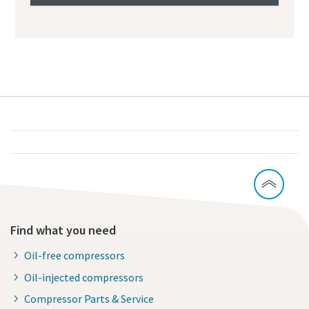
Find what you need
Oil-free compressors
Oil-injected compressors
Compressor Parts & Service