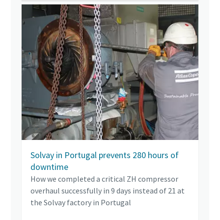
Solvay in Portugal prevents 280 hours of
downtime
How we completed a critical ZH compressor
overhaul successfully in 9 days instead of 21 at
the Solvay factory in Portugal