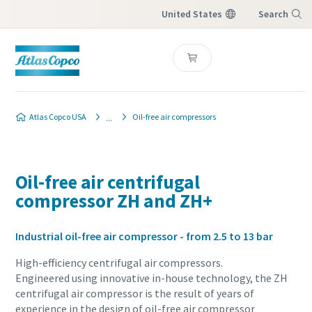
United States
Search
Menu
Atlas Copco USA
Oil-free air compressors
Oil-free air centrifugal
compressor ZH and ZH+
Industrial oil-free air compressor - from 2.5 to 13 bar
High-efficiency centrifugal air compressors.
Engineered using innovative in-house technology, the ZH
centrifugal air compressor is the result of years of
experience in the design of oil-free air compressor