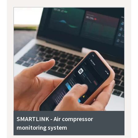
SMARTLINK - Air compressor
monitoring system