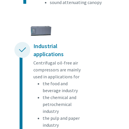
sound attenuating canopy
Industrial
applications
Centrifugal oil-free air
compressors are mainly
used in applications for
the food and
beverage industry
the chemical and
petrochemical
industry
the pulp and paper
industry