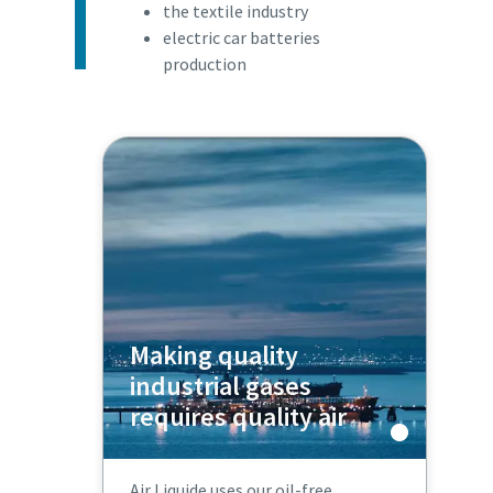
the textile industry
electric car batteries
production
Making quality
industrial gases
requires quality air
Air Liquide uses our oil-free