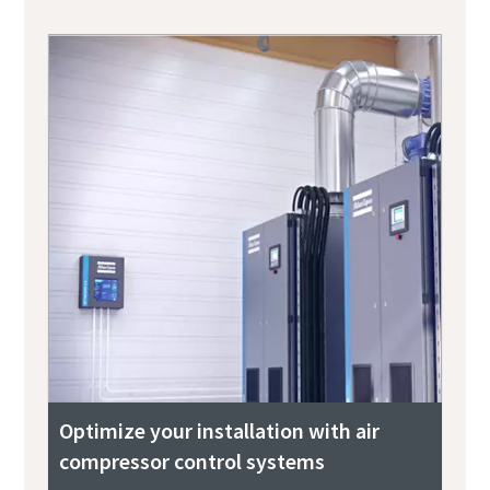
Optimize your installation with air
compressor control systems