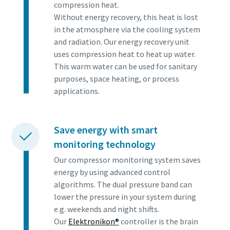
compression heat.
Without energy recovery, this heat is lost
in the atmosphere via the cooling system
and radiation. Our energy recovery unit
uses compression heat to heat up water.
This warm water can be used for sanitary
purposes, space heating, or process
applications.
Save energy with smart
monitoring technology
Our compressor monitoring system saves
energy by using advanced control
algorithms. The dual pressure band can
lower the pressure in your system during
e.g. weekends and night shifts.
Our
Elektronikon®
controller is the brain