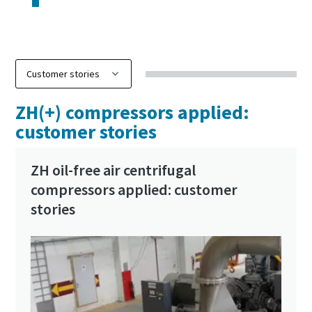
ZH(+) compressors applied:
customer stories
ZH oil-free air centrifugal
compressors applied: customer
stories