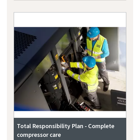
Total Responsibility Plan - Complete
compressor care