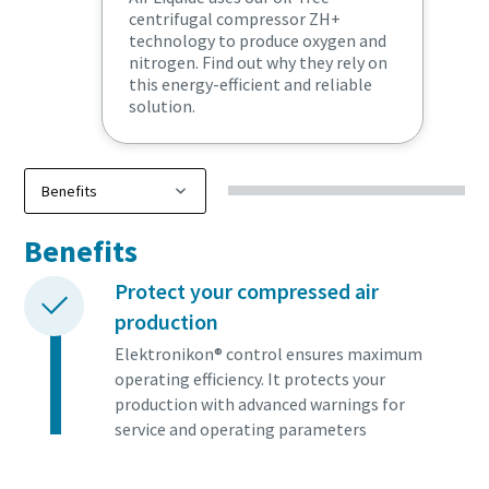
centrifugal compressor ZH+
technology to produce oxygen and
nitrogen. Find out why they rely on
this energy-efficient and reliable
solution.
Benefits
Protect your compressed air
production
Elektronikon® control ensures maximum
operating efficiency. It protects your
production with advanced warnings for
service and operating parameters