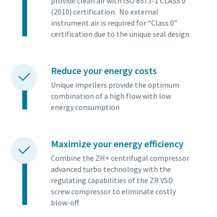
provide clean air with ISO 8573-1 CLASS 0
(2010) certification. No external
instrument air is required for “Class 0”
certification due to the unique seal design
Reduce your energy costs
Unique impellers provide the optimum
combination of a high flow with low
energy consumption
Maximize your energy efficiency
Combine the ZH+ centrifugal compressor
advanced turbo technology with the
regulating capabilities of the ZR VSD
screw compressor to eliminate costly
blow-off