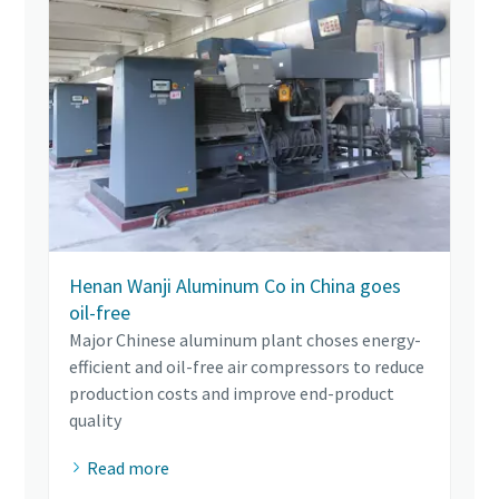
Henan Wanji Aluminum Co in China goes
oil-free
Major Chinese aluminum plant choses energy-
efficient and oil-free air compressors to reduce
production costs and improve end-product
quality
Read more