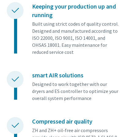
Keeping your production up and
running
Built using strict codes of quality control.
Designed and manufactured according to
ISO 22000, ISO 9001, ISO 14001, and
OHSAS 18001. Easy maintenance for
reduced service cost
smart AIR solutions
Designed to work together with our
dryers and ES controller to optimize your
overall system performance
Compressed air quality
ZH and ZH+ oil-free air compressors