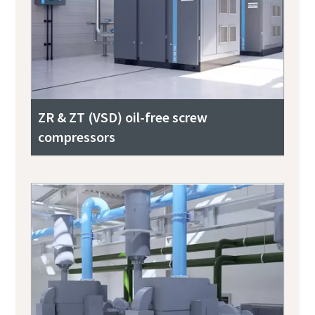
ZR & ZT (VSD) oil-free screw
compressors