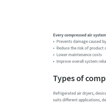
Every compressed air system
Prevents damage caused by
Reduce the risk of product
Lower maintenance costs
Improve overall system relia
Types of comp
Refrigerated air dryers, desi
suits different applications,