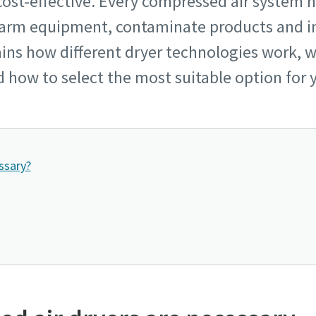
d cost-effective. Every compressed air system 
harm equipment, contaminate products and 
lains how different dryer technologies work,
d how to select the most suitable option for 
ssary?