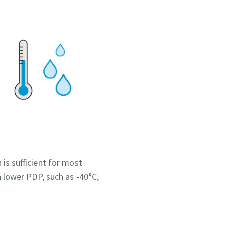
 is sufficient for most
 lower PDP, such as -40°C,