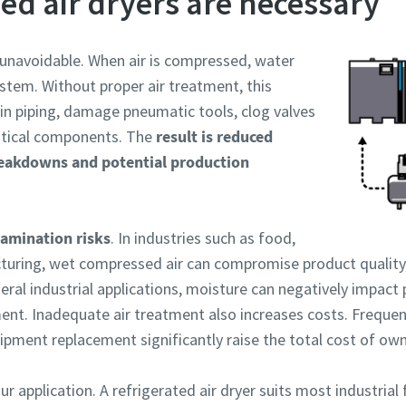
d air dryers are necessary
 unavoidable. When air is compressed, water
stem. Without proper air treatment, this
in piping, damage pneumatic tools, clog valves
ritical components. The
result is reduced
eakdowns and potential production
amination risks
. In industries such as food,
uring, wet compressed air can compromise product quality,
eral industrial applications, moisture can negatively impact 
ent. Inadequate air treatment also increases costs. Freque
ment replacement significantly raise the total cost of ow
 application. A refrigerated air dryer suits most industrial f