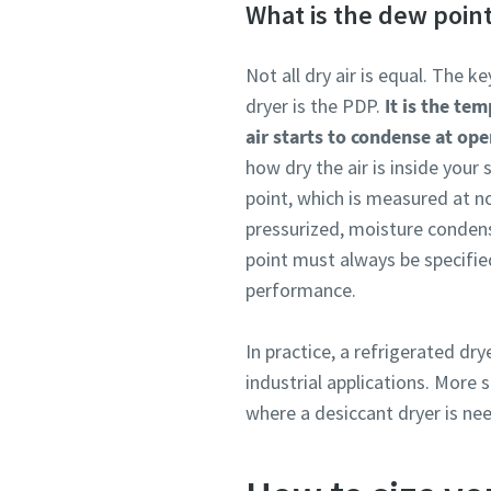
What is the dew poin
Not all dry air is equal. The 
dryer is the PDP.
It is the te
air starts to condense at ope
how dry the air is inside you
point, which is measured at n
pressurized, moisture condens
point must always be specified
performance.
In practice, a refrigerated dr
industrial applications. More
where a desiccant dryer is ne