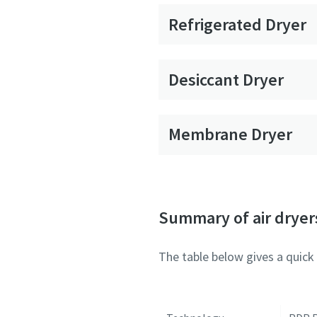
Refrigerated Dryer
Desiccant Dryer
Membrane Dryer
Summary of air dryer
The table below gives a quick