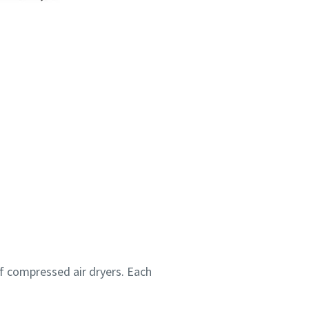
f compressed air dryers. Each