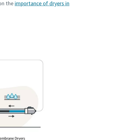
 on the
importance of dryers in