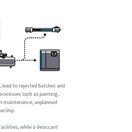
 lead to rejected batches and
processes such as painting,
nt maintenance, unplanned
nership.
acilities, while a desiccant