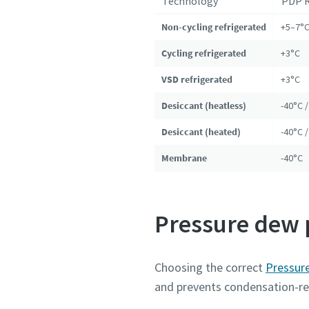
Technology
PDP 
Non-cycling refrigerated
+5–7°
Cycling refrigerated
+3°C
VSD refrigerated
+3°C
Desiccant (heatless)
-40°C /
Desiccant (heated)
-40°C /
Membrane
-40°C
Pressure dew p
Choosing the correct
Pressur
and prevents condensation-re