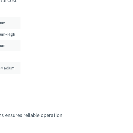
ital Cost
ium
ium–High
ium
–Medium
s ensures reliable operation