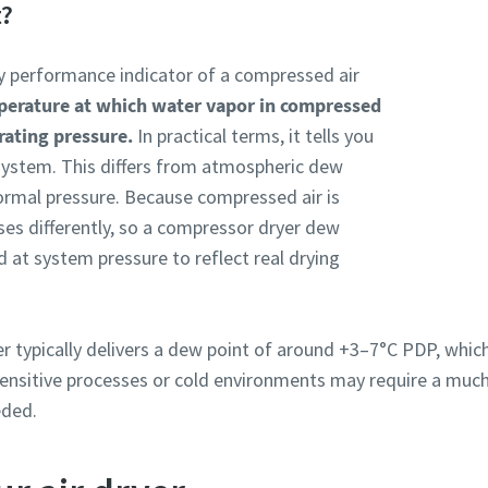
t?
key performance indicator of a compressed air
mperature at which water vapor in compressed
rating pressure.
In practical terms, it tells you
r system. This differs from atmospheric dew
ormal pressure. Because compressed air is
es differently, so a compressor dryer dew
 at system pressure to reflect real drying
yer typically delivers a dew point of around +3–7°C PDP, which
 sensitive processes or cold environments may require a much
eded.