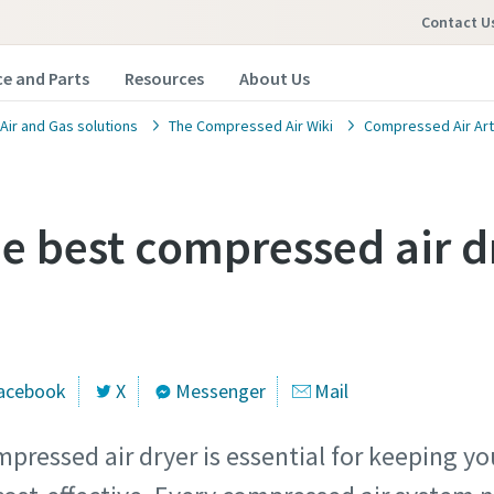
Contact U
ce and Parts
Resources
About Us
ir and Gas solutions
The Compressed Air Wiki
Compressed Air Art
he best compressed air d
acebook
X
Messenger
Mail
mpressed air dryer is essential for keeping y