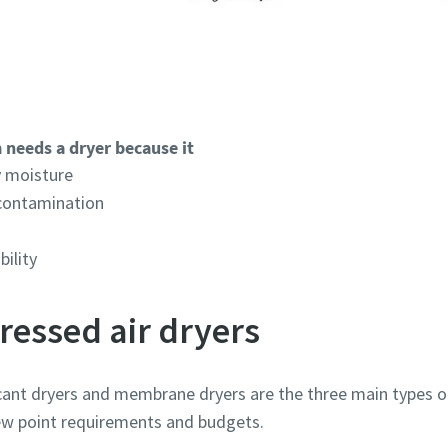
 needs a dryer because it
 moisture
 contamination
bility
ressed air dryers
ccant dryers and membrane dryers are the three main types o
 dew point requirements and budgets.