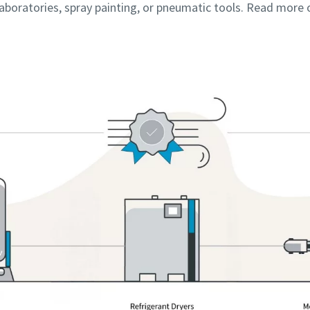
 laboratories, spray painting, or pneumatic tools. Read more