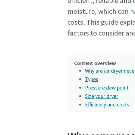
efficient, reliable an
moisture, which can 
costs. This guide exp
factors to consider an
Content overview
Why are air dryer nece
Types
Pressure dew point
Size your dryer
Efficiency and costs