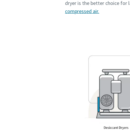
dryer is the better choice for
compressed air.