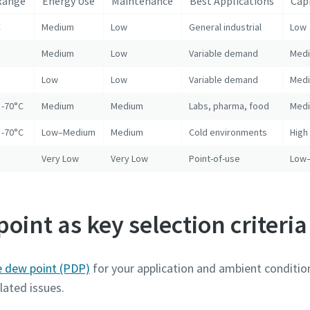
Range
Energy Use
Maintenance
Best Applications
Cap
C
Medium
Low
General industrial
Low
Medium
Low
Variable demand
Med
Low
Low
Variable demand
Med
 -70°C
Medium
Medium
Labs, pharma, food
Med
 -70°C
Low–Medium
Medium
Cold environments
High
Very Low
Very Low
Point-of-use
Low
oint as key selection criteria
e dew point (PDP)
for your application and ambient condition
lated issues.