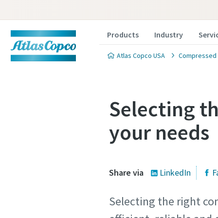
Products
Industry
Servi
Atlas Copco USA
Compressed A
Selecting t
your needs
Share via
LinkedIn
F
Selecting the right co