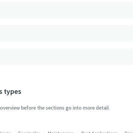
s types
 overview before the sections go into more detail.