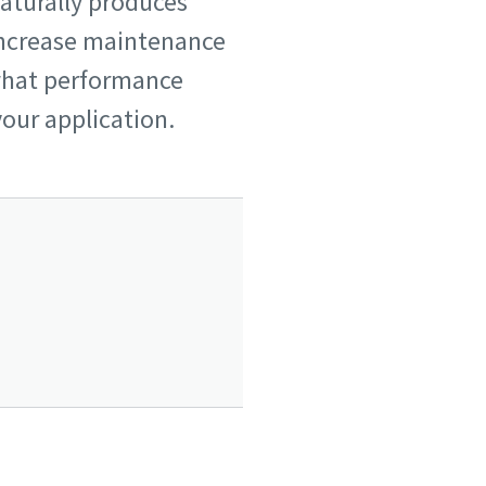
naturally produces
increase maintenance
 what performance
your application.