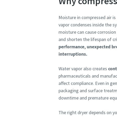
Why compresse
Moisture in compressed air is
vapor condenses inside the sy
moisture can cause corrosion 
and shorten the lifespan of c
performance, unexpected br
interruptions.
Water vapor also creates
cont
pharmaceuticals and manufact
affect compliance. Even in gen
packaging and surface treatm
downtime and premature equip
The right dryer depends on your