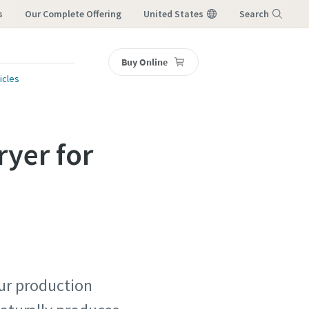
s
Our Complete Offering
United States
Search
Buy Online
Menu
icles
ryer for
our production