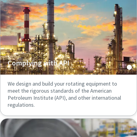
Complying with API
We design and build your rotating equipment to
meet the rigorous standards of the American
Petroleum Institute (API), and other international
regulations.