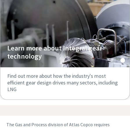
Learn more about Integral gear
technology
Find out more about how the industry's most
efficient gear design drives many sectors, including
LNG
The Gas and Process division of Atlas Copco requires