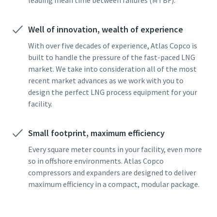
Well of innovation, wealth of experience
With over five decades of experience, Atlas Copco is
built to handle the pressure of the fast-paced LNG
market. We take into consideration all of the most
recent market advances as we work with you to
design the perfect LNG process equipment for your
facility.
Small footprint, maximum efficiency
Every square meter counts in your facility, even more
so in offshore environments. Atlas Copco
compressors and expanders are designed to deliver
maximum efficiency in a compact, modular package.