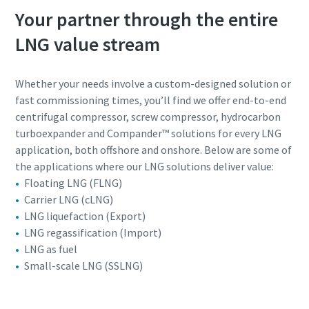
Your partner through the entire
LNG value stream
Whether your needs involve a custom-designed solution or
fast commissioning times, you’ll find we offer end-to-end
centrifugal compressor, screw compressor, hydrocarbon
turboexpander and Compander™ solutions for every LNG
application, both offshore and onshore. Below are some of
the applications where our LNG solutions deliver value:
Floating LNG (FLNG)
Carrier LNG (cLNG)
LNG liquefaction (Export)
LNG regassification (Import)
LNG as fuel
Small-scale LNG (SSLNG)