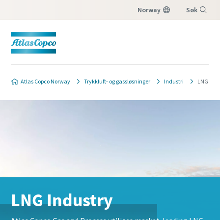
Norway
Søk
Meny
Atlas Copco Norway
Trykkluft- og gassløsninger
Industri
LNG
LNG Industry