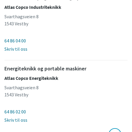
Atlas Copco Industriteknikk
Svarthagsveien 8
1543 Vestby
64 86 04 00
Skriv til oss
Energiteknikk og portable maskiner
Atlas Copco Energiteknikk
Svarthagsveien 8
1543 Vestby
64 86 02 00
Skriv til oss