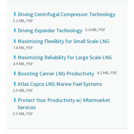
Driving Centrifugal Compressor Technology
5.2 MB, PDF
Driving Expander Technology
8.4 MB, PDF
Maximizing Flexilbity for Small Scale LNG
7.8 MB, PDF
Maximizing Reliability for Large Scale LNG
4.9 MB, PDF
Boosting Carrier LNG Productivity
4.2 MB, PDF
Atlas Copco LNG Marine Fuel Systems
3.5 MB, PDF
Protect Your Productivity w/ Aftermarket
Services
5.5 MB, PDF