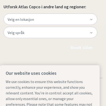
Utforsk Atlas Copco i andre land og regioner:
Besøk siden
Our website uses cookies
We use cookies to ensure this website functions
correctly, enhance your experience, and show you
relevant content. You’re in control: accept all cookies,
allow only essential ones, or manage your
Juridiske merknader og personvernmerknader
preferences. Please note that some features may not