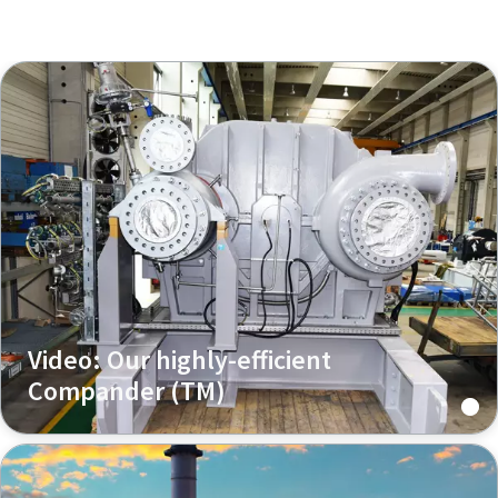
Video: Our highly-efficient
Compander (TM)