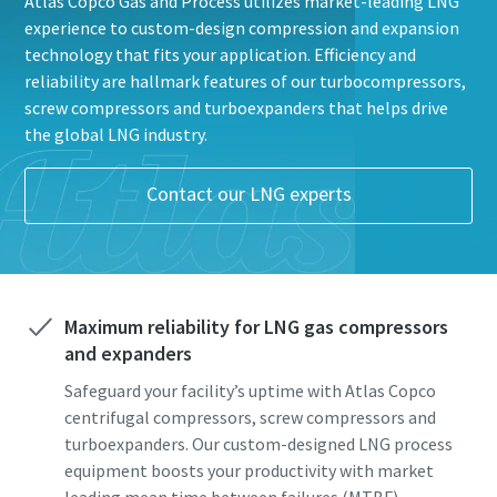
Atlas Copco Gas and Process utilizes market-leading LNG
experience to custom-design compression and expansion
technology that fits your application. Efficiency and
reliability are hallmark features of our turbocompressors,
screw compressors and turboexpanders that helps drive
the global LNG industry.
Alt du trenger å vite om din pneumatiske
Contact our LNG experts
transportprosess
Alt du trenger å vite om din pneumatiske
Alt du trenger å vite om din pneumatiske
Oppdag hvordan du kan skape en mer effektiv pneumatisk
transportprosess
transportprosess
transportprosess.
Oppdag hvordan du kan skape en mer effektiv pneumatisk
Oppdag hvordan du kan skape en mer effektiv pneumatisk
Maximum reliability for LNG gas compressors
transportprosess.
transportprosess.
Få mer informasjon
and expanders
Få mer informasjon
Få mer informasjon
Safeguard your facility’s uptime with Atlas Copco
centrifugal compressors, screw compressors and
turboexpanders. Our custom-designed LNG process
equipment boosts your productivity with market
leading mean time between failures (MTBF).