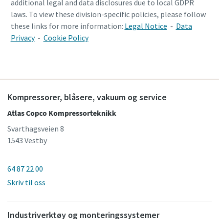
additional legal and data disclosures due to local GDPR
laws. To view these division-specific policies, please follow
these links for more information:
Legal Notice
-
Data
Privacy
-
Cookie Policy
Kompressorer, blåsere, vakuum og service
Atlas Copco Kompressorteknikk
Svarthagsveien 8
1543 Vestby
64 87 22 00
Skriv til oss
Industriverktøy og monteringssystemer