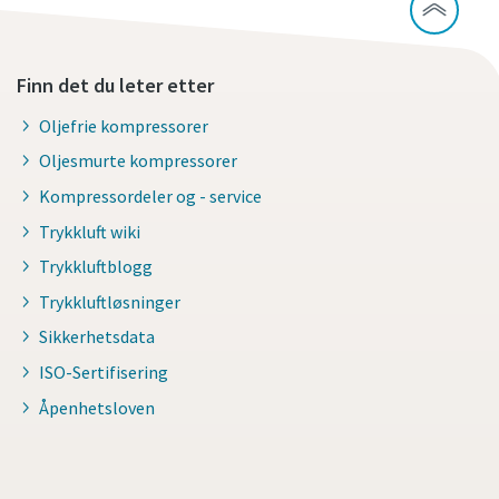
Finn det du leter etter
Oljefrie kompressorer
Oljesmurte kompressorer
Kompressordeler og - service
Trykkluft wiki
Trykkluftblogg
Trykkluftløsninger
Sikkerhetsdata
ISO-Sertifisering
Åpenhetsloven