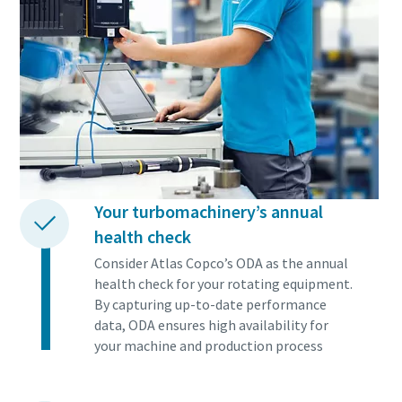
Your turbomachinery’s annual
health check
Consider Atlas Copco’s ODA as the annual
health check for your rotating equipment.
By capturing up-to-date performance
data, ODA ensures high availability for
your machine and production process