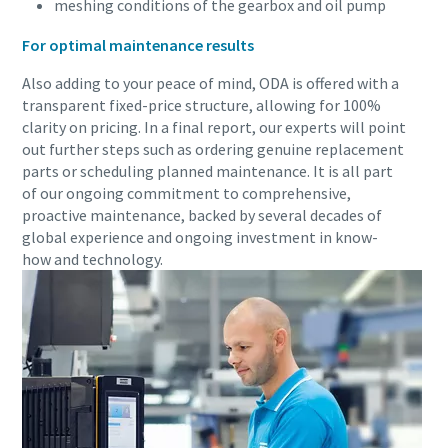
meshing conditions of the gearbox and oil pump
For optimal maintenance results
Also adding to your peace of mind, ODA is offered with a
transparent fixed-price structure, allowing for 100%
clarity on pricing. In a final report, our experts will point
out further steps such as ordering genuine replacement
parts or scheduling planned maintenance. It is all part
of our ongoing commitment to comprehensive,
proactive maintenance, backed by several decades of
global experience and ongoing investment in know-
how and technology.