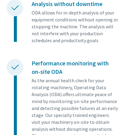
Analysis without downtime
ODA allows for in-depth analysis of your
equipment conditions without opening or
stopping the machine. The analysis will
not interfere with your production
schedules and productivity goals
Performance monitoring with
on-site ODA
As the annual health check for your
rotating machinery, Operating Data
Analysis (ODA) offers ultimate peace of
mind by monitoring on-site performance
and detecting possible failures at an early
stage. Our specially trained engineers
visit your machinery on-site to obtain
analysis without disrupting operations.