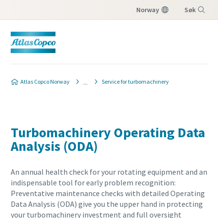
Norway
Søk
Meny
Atlas Copco Norway
Service for turbomachinery
Turbomachinery Operating Data
Analysis (ODA)
An annual health check for your rotating equipment and an
indispensable tool for early problem recognition:
Preventative maintenance checks with detailed Operating
Data Analysis (ODA) give you the upper hand in protecting
your turbomachinery investment and full oversight