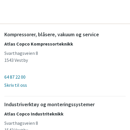
Kompressorer, blåsere, vakuum og service
Atlas Copco Kompressorteknikk
Svarthagsveien 8
1543 Vestby
64 87 22 00
Skriv til oss
Industriverktøy og monteringssystemer
Atlas Copco Industriteknikk
Svarthagsveien 8