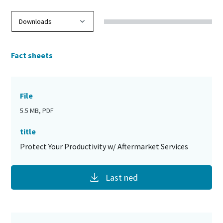
Fact sheets
File
5.5 MB, PDF
title
Protect Your Productivity w/ Aftermarket Services
Last ned