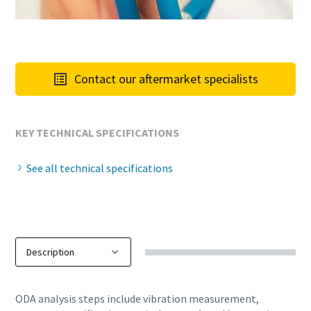
Contact our aftermarket specialists
KEY TECHNICAL SPECIFICATIONS
See all technical specifications
ODA analysis steps include vibration measurement,