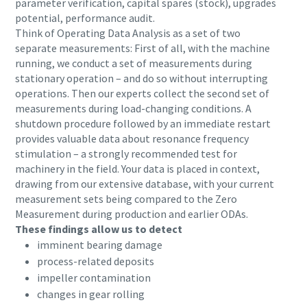
parameter verification, capital spares (stock), upgrades
potential, performance audit.
Think of Operating Data Analysis as a set of two
separate measurements: First of all, with the machine
running, we conduct a set of measurements during
stationary operation – and do so without interrupting
operations. Then our experts collect the second set of
measurements during load-changing conditions. A
shutdown procedure followed by an immediate restart
provides valuable data about resonance frequency
stimulation – a strongly recommended test for
machinery in the field. Your data is placed in context,
drawing from our extensive database, with your current
measurement sets being compared to the Zero
Measurement during production and earlier ODAs.
These findings allow us to detect
imminent bearing damage
process-related deposits
impeller contamination
changes in gear rolling