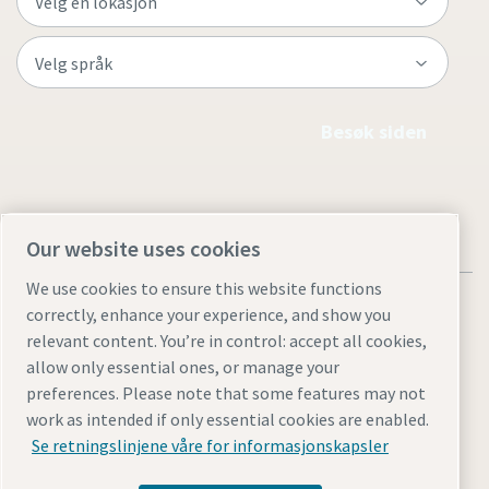
Besøk siden
Our website uses cookies
We use cookies to ensure this website functions
correctly, enhance your experience, and show you
relevant content. You’re in control: accept all cookies,
allow only essential ones, or manage your
Juridiske merknader og personvernmerknader
preferences. Please note that some features may not
Manage cookies
Tilgjengelighet
Områdekart
work as intended if only essential cookies are enabled.
Se retningslinjene våre for informasjonskapsler
© 2026 Atlas Copco AB