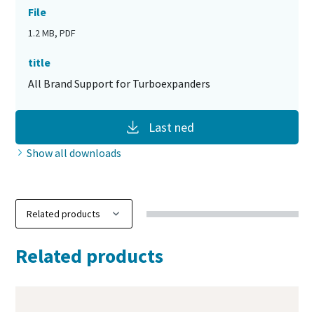
File
1.2 MB, PDF
title
All Brand Support for Turboexpanders
Last ned
Show all downloads
Related products