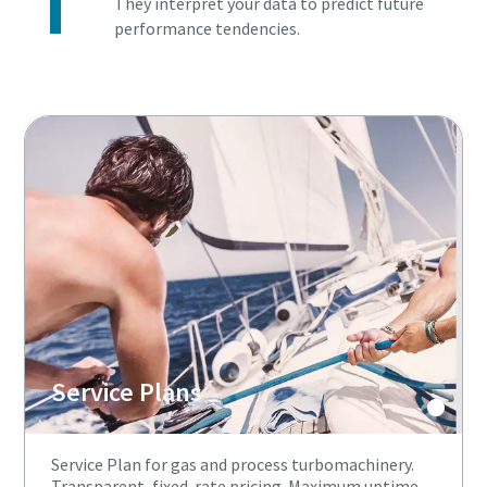
They interpret your data to predict future
performance tendencies.
Service Plans
Service Plan for gas and process turbomachinery.
Transparent, fixed-rate pricing. Maximum uptime,