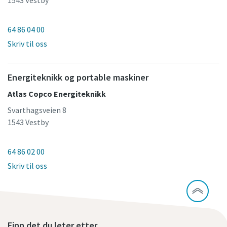
1543 Vestby
64 86 04 00
Skriv til oss
Energiteknikk og portable maskiner
Atlas Copco Energiteknikk
Svarthagsveien 8
1543 Vestby
64 86 02 00
Skriv til oss
Finn det du leter etter