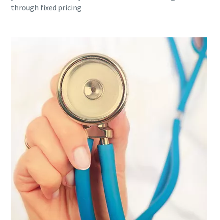
through fixed pricing