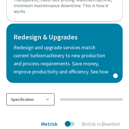
minimum maintenance downtime. This is how it
works
Redesign & Upgrades
Redesign and upgrade services match
current turbomachinery to new production
and process requirements. Save money,
improve productivity and efficiency. See how
Metrisk
Britisk måleenhet