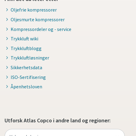
Oljefrie kompressorer
Oljesmurte kompressorer
Kompressordeler og - service
Trykkluft wiki
Trykkluftblogg
Trykkluftløsninger
Sikkerhetsdata
ISO-Sertifisering
Åpenhetsloven
Utforsk Atlas Copco i andre land og regioner: