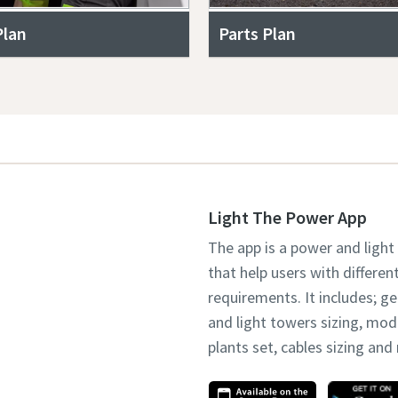
Plan
Parts Plan
Light The Power App
The app is a power and light
that help users with differen
requirements. It includes; g
and light towers sizing, mo
plants set, cables sizing an