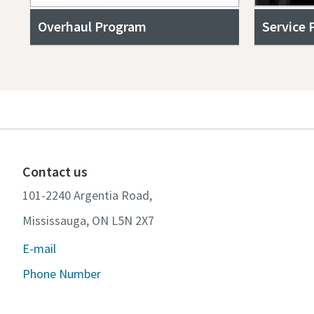
Overhaul Program
Service 
Contact us
101-2240 Argentia Road,
Mississauga, ON L5N 2X7
E-mail
Phone Number