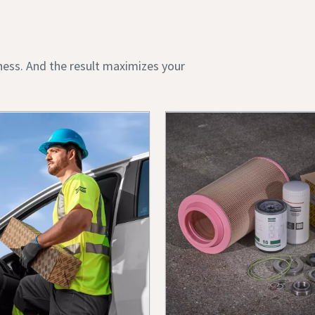
ness. And the result maximizes your