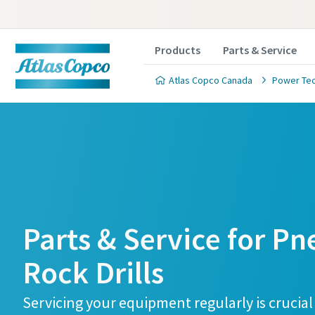
Products
Parts & Service
Atlas Copco Canada
Power Te
Parts & Service for P
Rock Drills
Servicing your equipment regularly is crucial