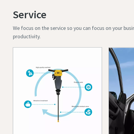
Service
We focus on the service so you can focus on your busi
productivity.