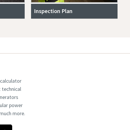
Inspection Plan
 calculator
t technical
enerators
dular power
d much more.