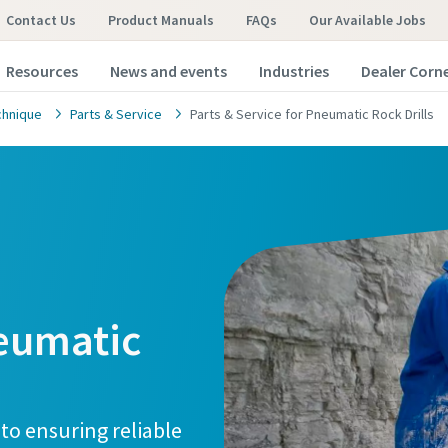
Contact Us
Product Manuals
FAQs
Our Available Jobs
Resources
News and events
Industries
Dealer Corn
chnique
Parts & Service
Parts & Service for Pneumatic Rock Drills
neumatic
 to ensuring reliable