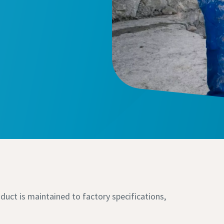
duct is maintained to factory specifications,