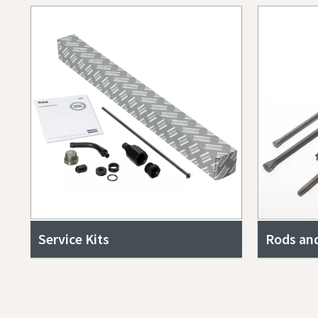
Service Kits
Rods and