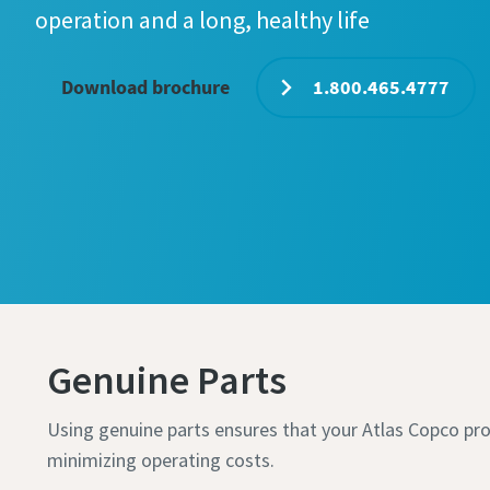
operation and a long, healthy life
Download brochure
1.800.465.4777
Genuine Parts
Using genuine parts ensures that your Atlas Copco pro
minimizing operating costs.