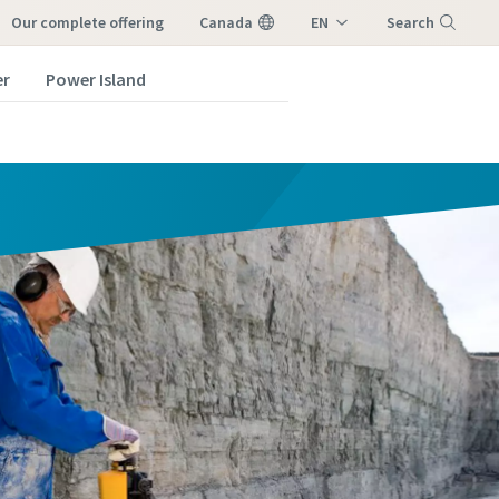
our complete offering
Canada
EN
Search
FR
er
Power Island
Menu