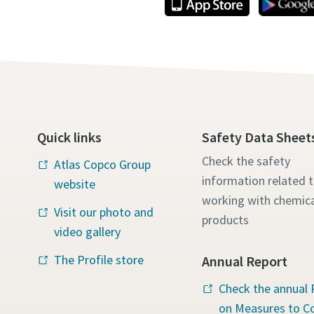
Quick links
Safety Data Sheet
Check the safety
Atlas Copco Group
information related 
website
working with chemica
Visit our photo and
products
video gallery
The Profile store
Annual Report
Check the annual 
on Measures to 