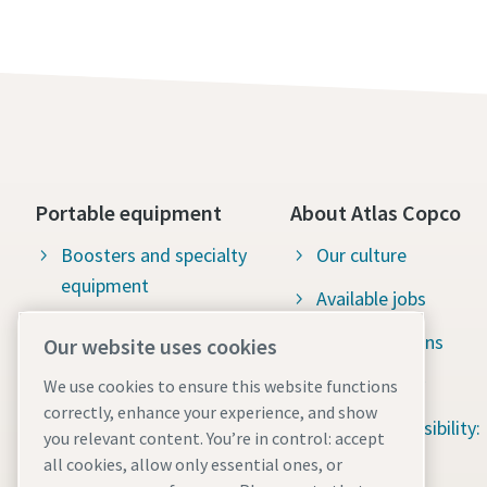
Portable equipment
About Atlas Copco
Boosters and specialty
Our culture
equipment
Available jobs
Green solutions
Mobile air compressors
Our website uses cookies
Sustainability
We use cookies to ensure this website functions
correctly, enhance your experience, and show
Social responsibility:
you relevant content. You’re in control: accept
Water for All
all cookies, allow only essential ones, or