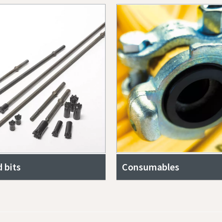
 bits
Consumables