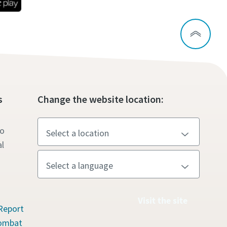
s
Change the website location:
to
l
Visit the site
Report
Combat