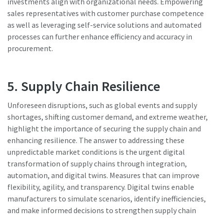
investments align with organizational needs. Empowering
sales representatives with customer purchase competence
as well as leveraging self-service solutions and automated
processes can further enhance efficiency and accuracy in
procurement.
5. Supply Chain Resilience
Unforeseen disruptions, such as global events and supply
shortages, shifting customer demand, and extreme weather,
highlight the importance of securing the supply chain and
enhancing resilience. The answer to addressing these
unpredictable market conditions is the urgent digital
transformation of supply chains through integration,
automation, and digital twins. Measures that can improve
flexibility, agility, and transparency. Digital twins enable
manufacturers to simulate scenarios, identify inefficiencies,
and make informed decisions to strengthen supply chain