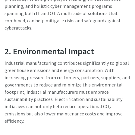
planning, and holistic cyber management programs
spanning both IT and OT. A multitude of solutions that
Watch Now
combined, can help mitigate risks and safeguard against
cyberattacks.
2. Environmental Impact
Industrial manufacturing contributes significantly to global
greenhouse emissions and energy consumption. With
increasing pressure from customers, partners, suppliers, and
governments to reduce and minimize this environmental
footprint, industrial manufacturers must embrace
sustainability practices. Electrification and sustainability
initiatives can not only help reduce operational CO
2
emissions but also lower maintenance costs and improve
efficiency.