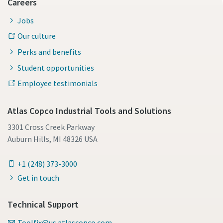
Careers
Jobs
Our culture
Perks and benefits
Student opportunities
Employee testimonials
Atlas Copco Industrial Tools and Solutions
3301 Cross Creek Parkway
Auburn Hills, MI 48326 USA
+1 (248) 373-3000
Get in touch
Technical Support
Toolfix@us.atlascopco.com