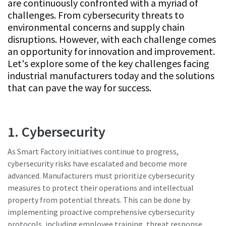
are continuously confronted with a myriad of
Subscribe Today
challenges. From cybersecurity threats to
environmental concerns and supply chain
Time to calibrate?
disruptions. However, with each challenge comes
an opportunity for innovation and improvement.
Secure your quality and reduce defects through Tool
Let's explore some of the key challenges facing
Calibration and Accredited Quality Assurance Calibration.​
industrial manufacturers today and the solutions
that can pave the way for success.
Get your tools calibrated properly now!
1. Cybersecurity
As Smart Factory initiatives continue to progress,
Need help selecting the right tools for your application?
cybersecurity risks have escalated and become more
Check out one of our buying guides to get started!
advanced. Manufacturers must prioritize cybersecurity
View all our industries
measures to protect their operations and intellectual
Buying Guides
property from potential threats. This can be done by
In this series of educational videos, our ‘Lab Boss’ Jason
implementing proactive comprehensive cybersecurity
View All
Benford performs various torque tests to show off the
protocols, including employee training, threat response
power and durability Atlas Copco tools have to offer!