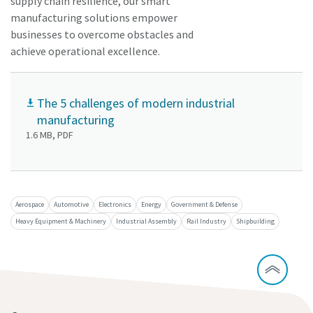
supply chain resilience, our smart
manufacturing solutions empower
businesses to overcome obstacles and
achieve operational excellence.
The 5 challenges of modern industrial
manufacturing
1.6 MB, PDF
Aerospace
Automotive
Electronics
Energy
Government & Defense
Heavy Equipment & Machinery
Industrial Assembly
Rail Industry
Shipbuilding