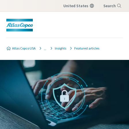
United States
Search
Menu
Atlas Copco USA
Insights
Featured articles