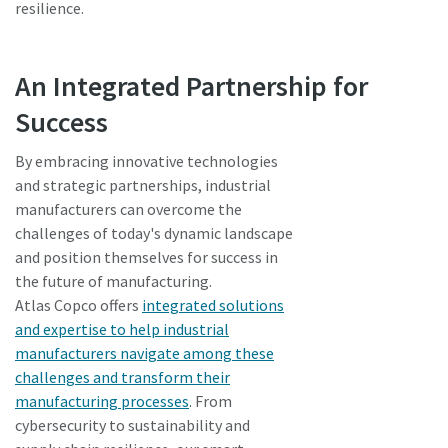
resilience.
An Integrated Partnership for
Success
By embracing innovative technologies
and strategic partnerships, industrial
manufacturers can overcome the
challenges of today's dynamic landscape
and position themselves for success in
the future of manufacturing.
Atlas Copco offers
integrated solutions
and expertise to help industrial
manufacturers navigate among these
challenges and transform their
manufacturing processes
. From
cybersecurity to sustainability and