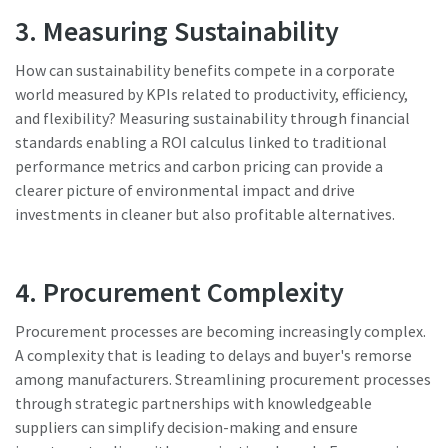
3. Measuring Sustainability
Dimensional drawings, Safety Information, Product
Instructions, Manuals and User Guides
How can sustainability benefits compete in a corporate
world measured by KPIs related to productivity, efficiency,
Visit ServAid
and flexibility? Measuring sustainability through financial
standards enabling a ROI calculus linked to traditional
performance metrics and carbon pricing can provide a
clearer picture of environmental impact and drive
investments in cleaner but also profitable alternatives.
4. Procurement Complexity
Procurement processes are becoming increasingly complex.
A complexity that is leading to delays and buyer's remorse
among manufacturers. Streamlining procurement processes
through strategic partnerships with knowledgeable
suppliers can simplify decision-making and ensure