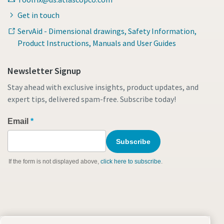
Get in touch
ServAid - Dimensional drawings, Safety Information,
Product Instructions, Manuals and User Guides
Newsletter Signup
Stay ahead with exclusive insights, product updates, and
expert tips, delivered spam-free. Subscribe today!