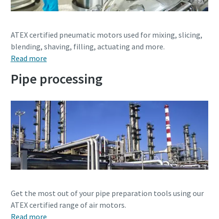
Dimensional drawings, Safety Information, Product
Instructions, Manuals and User Guides
ATEX certified pneumatic motors used for mixing, slicing,
blending, shaving, filling, actuating and more.
Visit ServAid
Read more
Pipe processing
Get the most out of your pipe preparation tools using our
ATEX certified range of air motors.
Read more