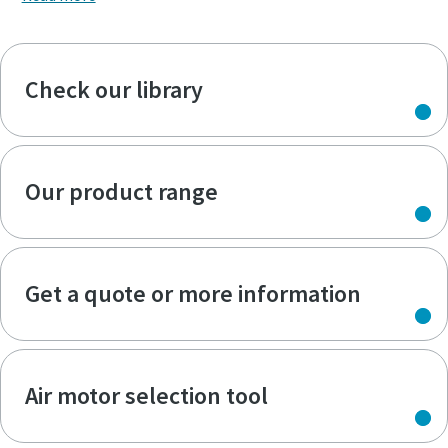
Check our library
Our product range
Get a quote or more information
Air motor selection tool