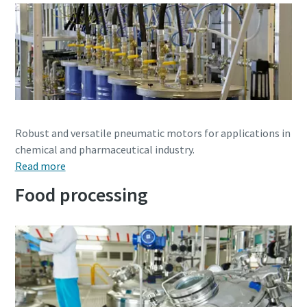
Watch Now
Robust and versatile pneumatic motors for applications in
chemical and pharmaceutical industry.
Read more
Food processing