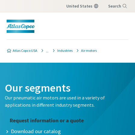
United States
Search
Menu
Atlas Copco USA
Industries
Air motors
Our segments
Our pneumatic air motors are used in a variety of
applications in different industry segments.
Request information or a quote
Download our catalog