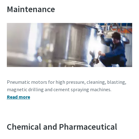
Subscribe Today
Maintenance
Time to calibrate?
Secure your quality and reduce defects through Tool
Calibration and Accredited Quality Assurance Calibration.​
Get your tools calibrated properly now!
Pneumatic motors for high pressure, cleaning, blasting,
magnetic drilling and cement spraying machines.
Read more
Need help selecting the right tools for your application?
Check out one of our buying guides to get started!
View all our industries
Buying Guides
In this series of educational videos, our ‘Lab Boss’ Jason
Chemical and Pharmaceutical
View All
Benford performs various torque tests to show off the
power and durability Atlas Copco tools have to offer!