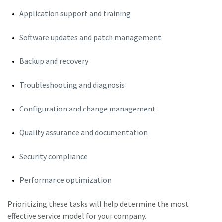
Application support and training
Software updates and patch management
Backup and recovery
Troubleshooting and diagnosis
Configuration and change management
Quality assurance and documentation
Security compliance
Performance optimization
Prioritizing these tasks will help determine the most
effective service model for your company.