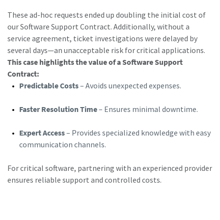
These ad-hoc requests ended up doubling the initial cost of
our Software Support Contract. Additionally, without a
service agreement, ticket investigations were delayed by
several days—an unacceptable risk for critical applications.
This case highlights the value of a Software Support
Contract:
Predictable Costs
– Avoids unexpected expenses.
Faster Resolution Time
– Ensures minimal downtime.
Expert Access
– Provides specialized knowledge with easy
communication channels.
For critical software, partnering with an experienced provider
ensures reliable support and controlled costs.