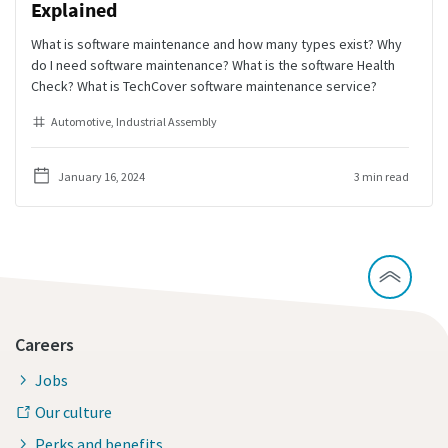
Explained
What is software maintenance and how many types exist? Why
do I need software maintenance? What is the software Health
Check? What is TechCover software maintenance service?
Automotive
Industrial Assembly
January 16, 2024
3 min read
Careers
Jobs
Our culture
Perks and benefits