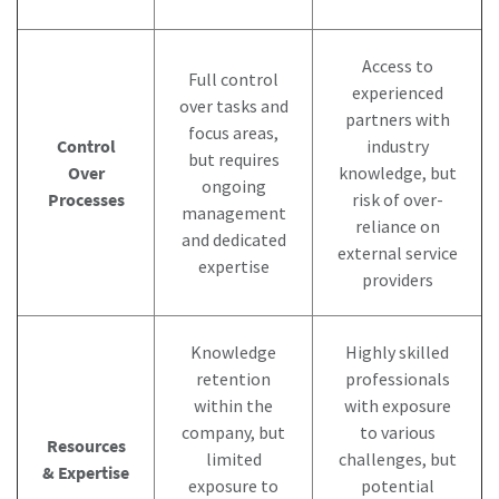
Access to
Full control
experienced
over tasks and
partners with
focus areas,
Control
industry
but requires
Over
knowledge, but
ongoing
Processes
risk of over-
management
reliance on
and dedicated
external service
expertise
providers
Knowledge
Highly skilled
retention
professionals
within the
with exposure
company, but
to various
Resources
limited
challenges, but
& Expertise
exposure to
potential