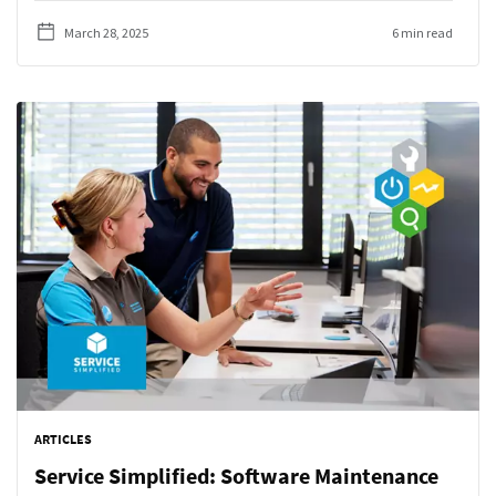
March 28, 2025
6 min read
ARTICLES
Service Simplified: Software Maintenance