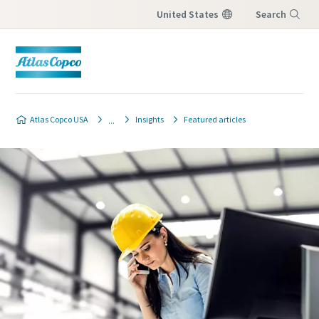
United States
Search
Menu
Atlas Copco USA
Insights
Featured articles