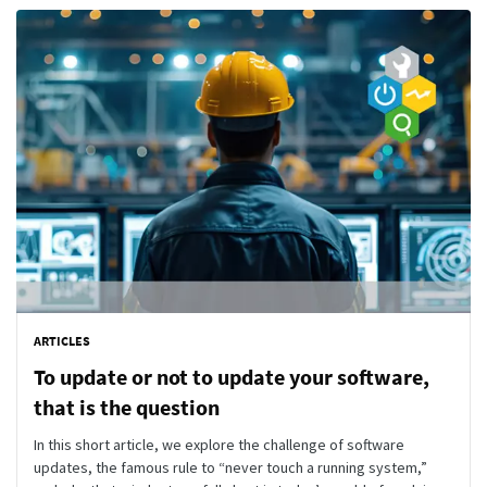
ARTICLES
To update or not to update your software,
that is the question
In this short article, we explore the challenge of software
updates, the famous rule to “never touch a running system,”