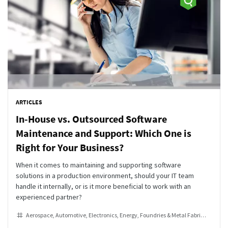
ARTICLES
In-House vs. Outsourced Software
Maintenance and Support: Which One is
Right for Your Business?
When it comes to maintaining and supporting software
solutions in a production environment, should your IT team
handle it internally, or is it more beneficial to work with an
experienced partner?
Aerospace
Automotive
Electronics
Energy
Foundries & Metal Fabrication
He