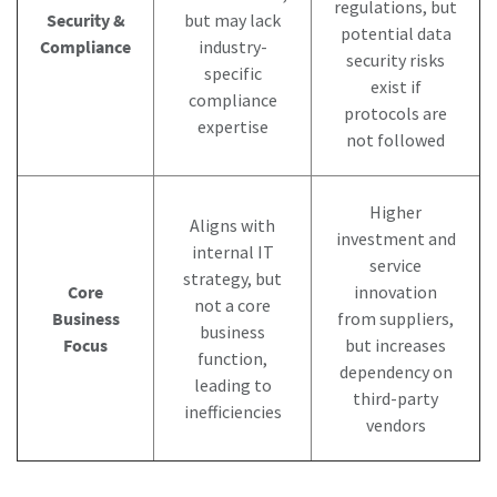
regulations, but
Security &
but may lack
potential data
Compliance
industry-
security risks
specific
exist if
compliance
protocols are
expertise
not followed
Higher
Aligns with
investment and
internal IT
service
strategy, but
Core
innovation
not a core
Business
from suppliers,
business
Focus
but increases
function,
dependency on
leading to
third-party
inefficiencies
vendors