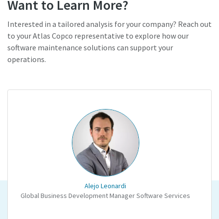
Want to Learn More?
Interested in a tailored analysis for your company? Reach out
to your Atlas Copco representative to explore how our
software maintenance solutions can support your
operations.
Alejo Leonardi
Global Business Development Manager Software Services