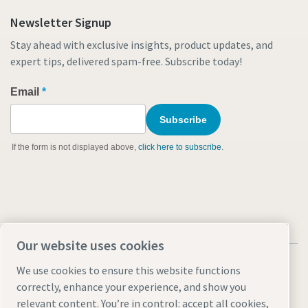
Newsletter Signup
Stay ahead with exclusive insights, product updates, and
expert tips, delivered spam-free. Subscribe today!
Our website uses cookies
We use cookies to ensure this website functions
correctly, enhance your experience, and show you
relevant content. You’re in control: accept all cookies,