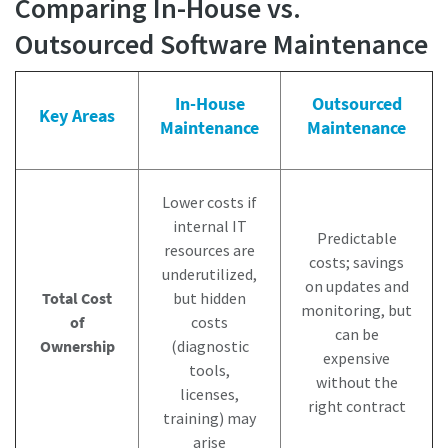
Comparing In-House vs.
Outsourced Software Maintenance
In-House
Outsourced
Key Areas
Maintenance
Maintenance
Lower costs if
internal IT
Predictable
resources are
costs; savings
underutilized,
on updates and
Total Cost
but hidden
monitoring, but
of
costs
can be
Ownership
(diagnostic
expensive
tools,
without the
licenses,
right contract
training) may
arise