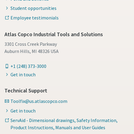
Student opportunities
Employee testimonials
Atlas Copco Industrial Tools and Solutions
3301 Cross Creek Parkway
Auburn Hills, MI 48326 USA
+1 (248) 373-3000
Get in touch
Technical Support
Toolfix@us.atlascopco.com
Get in touch
ServAid - Dimensional drawings, Safety Information,
Product Instructions, Manuals and User Guides