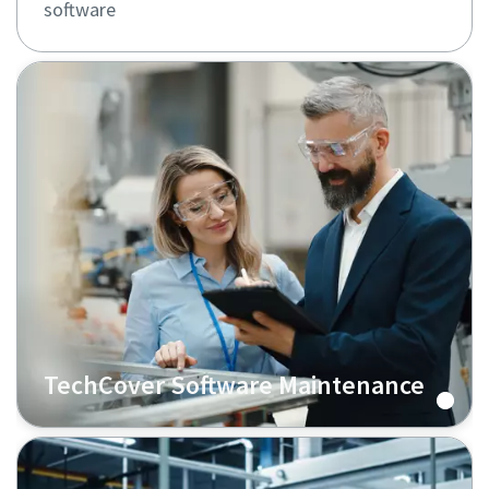
software
TechCover Software Maintenance