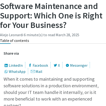
Subscribe Today
Software Maintenance and
Support: Which One is Right
Time to calibrate?
for Your Business?
Secure your quality and reduce defects through Tool
Calibration and Accredited Quality Assurance Calibration.​
Alejo Leonardi
6 minute(s) to read
March 28, 2025
Table of contents
Get your tools calibrated properly now!
Share via
LinkedIn
Facebook
X
Messenger
WhatsApp
Mail
Need help selecting the right tools for your application?
When it comes to maintaining and supporting
Check out one of our buying guides to get started!
View all our industries
software solutions in a production environment,
should your IT team handle it internally, or is it
Buying Guides
In this series of educational videos, our ‘Lab Boss’ Jason
more beneficial to work with an experienced
View All
Benford performs various torque tests to show off the
partner?
power and durability Atlas Copco tools have to offer!