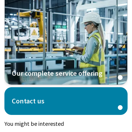
Our complete service offering
Contact us
You might be interested