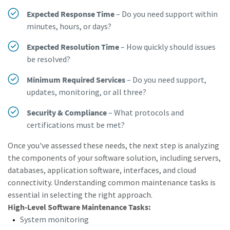
Expected Response Time
– Do you need support within
Dimensional drawings, Safety Information, Product
minutes, hours, or days?
Instructions, Manuals and User Guides
Expected Resolution Time
– How quickly should issues
Visit ServAid
be resolved?
Minimum Required Services
– Do you need support,
updates, monitoring, or all three?
Security & Compliance
– What protocols and
certifications must be met?
Once you've assessed these needs, the next step is analyzing
the components of your software solution, including servers,
databases, application software, interfaces, and cloud
connectivity. Understanding common maintenance tasks is
essential in selecting the right approach.
High-Level Software Maintenance Tasks:
System monitoring