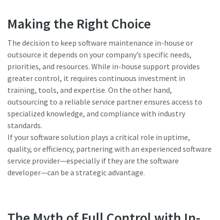
Making the Right Choice
The decision to keep software maintenance in-house or
outsource it depends on your company’s specific needs,
priorities, and resources. While in-house support provides
greater control, it requires continuous investment in
training, tools, and expertise. On the other hand,
outsourcing to a reliable service partner ensures access to
specialized knowledge, and compliance with industry
standards.
If your software solution plays a critical role in uptime,
quality, or efficiency, partnering with an experienced software
service provider—especially if they are the software
developer—can be a strategic advantage.
The Myth of Full Control with In-