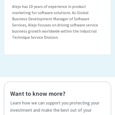
Alejo has 10 years of experience in product
marketing for software solutions. As Global
Business Development Manager of Software
Services, Alejo focuses on driving software service
business growth worldwide within the Industrial
Technique Service Division.
Want to know more?
Learn how we can support you protecting your
investment and make the best out of your