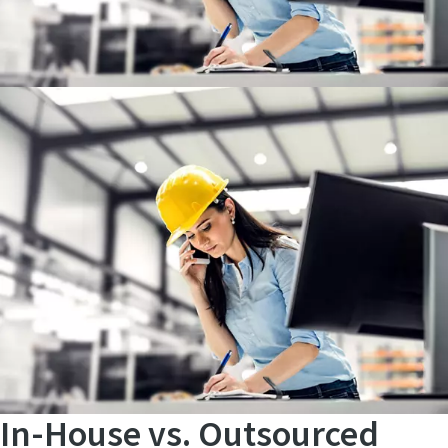
Unlock a world of valuable insights without the spam:
Subscribe to our monthly newsletter and stay ahead with
the latest industry innovations, expert tips, and cutting-
edge solutions tailored for your success.
In-House vs. Outsourced