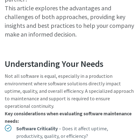
This article explores the advantages and
challenges of both approaches, providing key
Watch Now
insights and best practices to help your company
make an informed decision.
Understanding Your Needs
Not all software is equal, especially in a production
environment where software solutions directly impact
uptime, quality, and overall efficiency. A specialized approach
to maintenance and support is required to ensure
operational continuity.
Key considerations when evaluating software maintenance
needs:
Software Criticality
– Does it affect uptime,
productivity, quality, or efficiency?