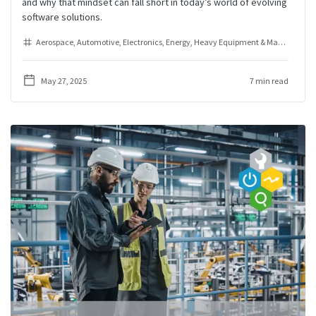
and why that mindset can fall short in today’s world of evolving
software solutions.
Aerospace
Automotive
Electronics
Energy
Heavy Equipment & Machinery
I
May 27, 2025
7 min read