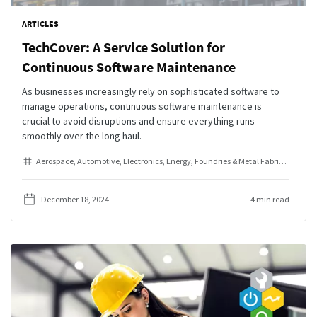
ARTICLES
TechCover: A Service Solution for
Continuous Software Maintenance
As businesses increasingly rely on sophisticated software to
manage operations, continuous software maintenance is
crucial to avoid disruptions and ensure everything runs
smoothly over the long haul.
Aerospace
Automotive
Electronics
Energy
Foundries & Metal Fabrication
He
December 18, 2024
4 min read