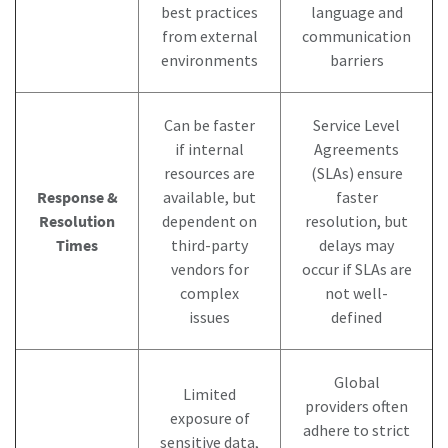
best practices
language and
from external
communication
environments
barriers
Can be faster
Service Level
if internal
Agreements
resources are
(SLAs) ensure
Response &
available, but
faster
Resolution
dependent on
resolution, but
Times
third-party
delays may
vendors for
occur if SLAs are
complex
not well-
issues
defined
Global
Limited
providers often
exposure of
adhere to strict
sensitive data,