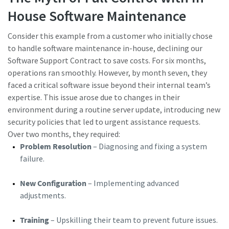
House Software Maintenance
Consider this example from a customer who initially chose
to handle software maintenance in-house, declining our
Software Support Contract to save costs. For six months,
operations ran smoothly. However, by month seven, they
faced a critical software issue beyond their internal team’s
expertise. This issue arose due to changes in their
environment during a routine server update, introducing new
security policies that led to urgent assistance requests.
Over two months, they required:
Problem Resolution
– Diagnosing and fixing a system
failure.
New Configuration
– Implementing advanced
adjustments.
Training
– Upskilling their team to prevent future issues.