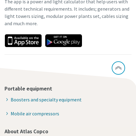
The app is a power and light calculator that help users with
different technical requirements. It includes; generators and
light towers sizing, modular power plants set, cables sizing
and much more.
Portable equipment
Boosters and specialty equipment
Mobile air compressors
About Atlas Copco