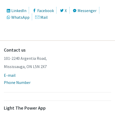
LinkedIn
Facebook
X
Messenger
WhatsApp
Mail
Contact us
101-2240 Argentia Road,
Mississauga, ON L5N 2X7
E-mail
Phone Number
Light The Power App