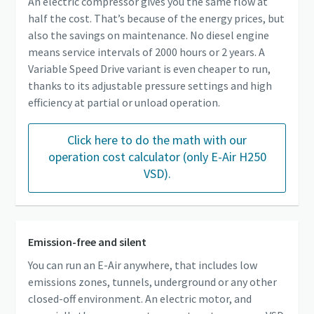
An electric compressor gives you the same flow at
half the cost. That’s because of the energy prices, but
also the savings on maintenance. No diesel engine
means service intervals of 2000 hours or 2 years. A
Variable Speed Drive variant is even cheaper to run,
thanks to its adjustable pressure settings and high
efficiency at partial or unload operation.
Click here to do the math with our
operation cost calculator (only E-Air H250
VSD).
Emission-free and silent
You can run an E-Air anywhere, that includes low
emissions zones, tunnels, underground or any other
closed-off environment. An electric motor, and