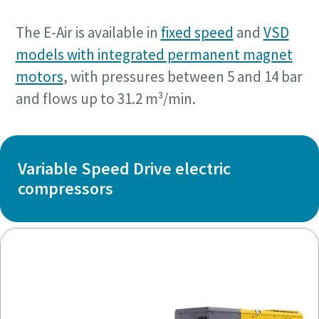
The E-Air is available in
fixed speed
and
VSD
models with integrated permanent magnet
motors
, with pressures between 5 and 14 bar
and flows up to 31.2 m³/min.
Variable Speed Drive electric
compressors