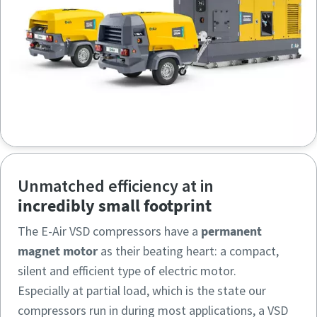
Unmatched efficiency at in
incredibly small footprint
The E-Air VSD compressors have a
permanent
magnet motor
as their beating heart: a compact,
silent and efficient type of electric motor.
Especially at partial load, which is the state our
compressors run in during most applications, a VSD