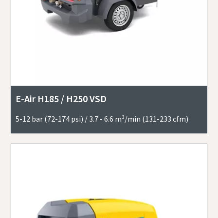
E-Air H185 / H250 VSD
5-12 bar (72-174 psi) / 3.7 - 6.6 m³/min (131-233 cfm)