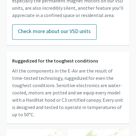
especially the permanent magnet motors on our VSD
units, are also incredibly silent, another feature you’ll
appreciate in a confined space or residential area.
Check more about our VSD units
Ruggedized for the toughest conditions
All the components in the E-Air are the result of
time-tested technology, ruggedized for even the
toughest conditions. Sensitive electronics are water-
cooled, motors are potted and we equip every model
with a HardHat hood or C3 certified canopy. Every unit
is designed and tested to operate in temperatures of
up to 50°C.