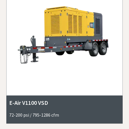
E-Air V1100 VSD
72-200 psi / 795-1286 cfm