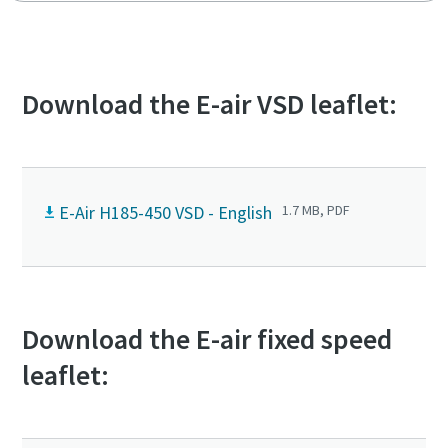
Low noise and emission zone compliant
Soft starter optional: protect your electricity supply
against peak currents
Download the E-air VSD leaflet:
E-Air H185-450 VSD - English
1.7 MB, PDF
Download the E-air fixed speed
leaflet: