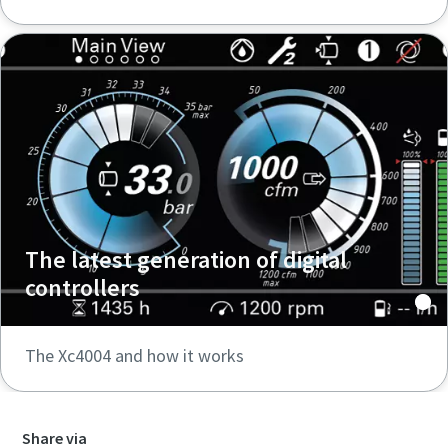
The latest generation of digital
controllers
The Xc4004 and how it works
Share via