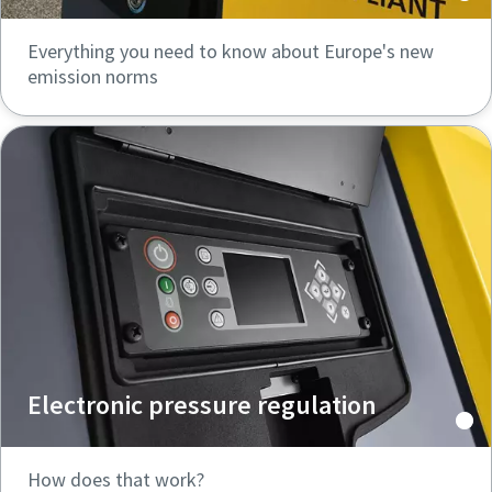
Everything you need to know about Europe's new
emission norms
Electronic pressure regulation
How does that work?