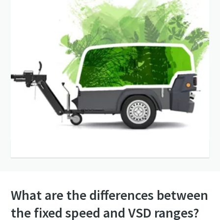
What are the differences between
the fixed speed and VSD ranges?