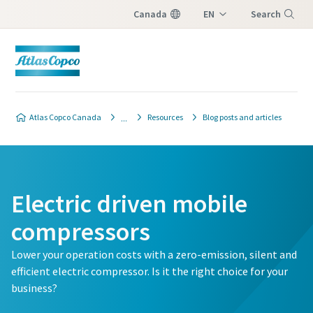
Canada
EN
Search
FR
Menu
Atlas Copco Canada
Resources
Blog posts and articles
Electric driven mobile
compressors
Lower your operation costs with a zero-emission, silent and
efficient electric compressor. Is it the right choice for your
business?