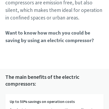
compressors are emission free, but also
silent, which makes them ideal for operation
in confined spaces or urban areas.
Want to know how much you could be
saving by using an electric compressor?
Check the E-air cost savings calculator!
The main benefits of the electric
compressors:
Up to 50% savings on operation costs