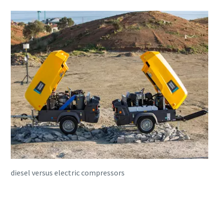
diesel versus electric compressors
Book a free consultation with one of
our experts to help you on choose the