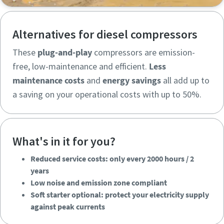
Alternatives for diesel compressors
These
plug-and-play
compressors are emission-
free, low-maintenance and efficient.
Less
maintenance costs
and
energy savings
all add up to
a saving on your operational costs with up to 50%.
What's in it for you?
Reduced service costs: only every 2000 hours / 2
years
Low noise and emission zone compliant
Soft starter optional: protect your electricity supply
Reduced service costs: only every 2000 hours / 2
against peak currents
years