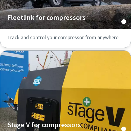
Fleetlink for compressors
Track and control your compressor from anywhere
Stage V for compressors