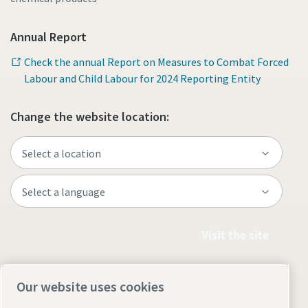
Annual Report
Check the annual Report on Measures to Combat Forced
Labour and Child Labour for 2024 Reporting Entity
Change the website location:
Visit the site
Our website uses cookies