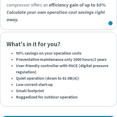
compressor offers an
efficiency gain of up to 50%
.
Calculate your own operation cost savings right
away.
What's in it for you?
50% savings on your operation costs
Calculate your own operation cost savings right
Preventative maintenance only 2000 hours/2 years
away.
User-friendly controller with PACE (digital pressure
regulation)
Quiet operation (down to 61 dB(A))
Low current start-up
Small footprint
50% savings on your operation costs
Ruggedized for outdoor operation
Preventative maintenance only 2000 hours/2 years
User-friendly controller with PACE (digital pressure
regulation)