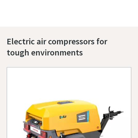
right compressor.
Electric air compressors for
tough environments