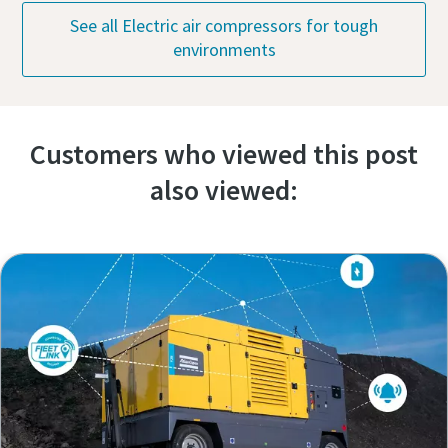
See all Electric air compressors for tough
environments
Customers who viewed this post
also viewed: