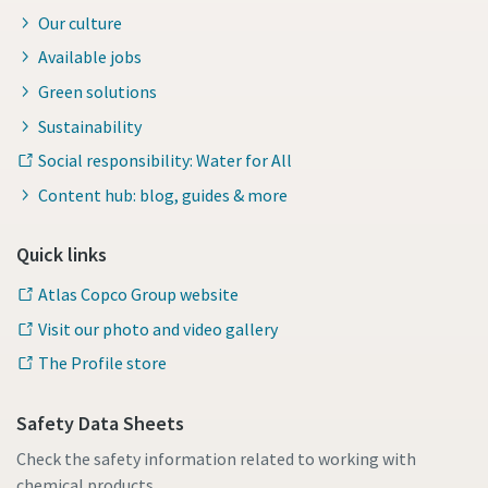
Our culture
Available jobs
Green solutions
Sustainability
Social responsibility: Water for All
Content hub: blog, guides & more
Quick links
Atlas Copco Group website
Visit our photo and video gallery
The Profile store
Safety Data Sheets
Check the safety information related to working with
chemical products