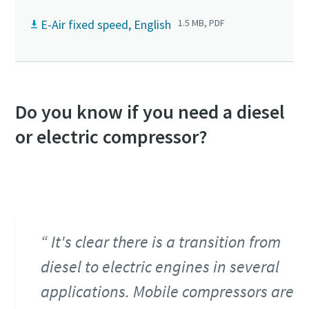
E-Air fixed speed, English
1.5 MB, PDF
Do you know if you need a diesel
or electric compressor?
It's clear there is a transition from
diesel to electric engines in several
applications. Mobile compressors are