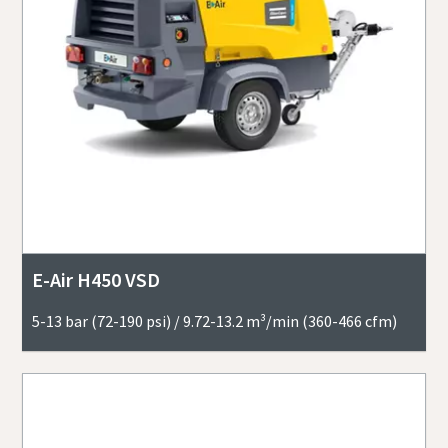
E-Air H450 VSD
5-13 bar (72-190 psi) / 9.72-13.2 m³/min (360-466 cfm)