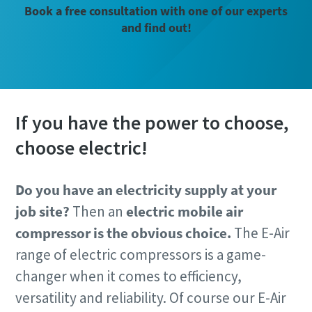
Book a free consultation with one of our experts
and find out!
If you have the power to choose,
choose electric!
Do you have an electricity supply at your
job site?
Then an
electric mobile air
compressor is the obvious choice.
The E-Air
range of electric compressors is a game-
changer when it comes to efficiency,
versatility and reliability. Of course our E-Air