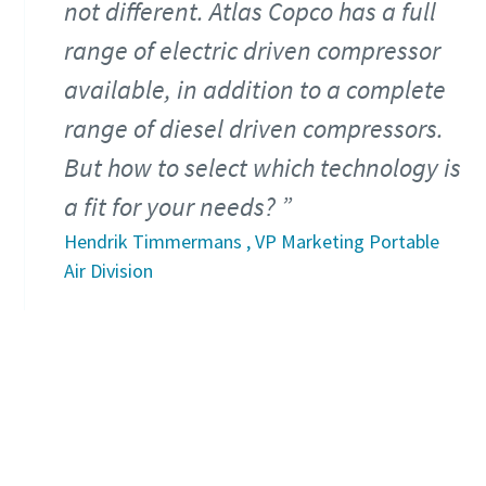
not different. Atlas Copco has a full
range of electric driven compressor
available, in addition to a complete
range of diesel driven compressors.
But how to select which technology is
a fit for your needs?
Hendrik Timmermans , VP Marketing Portable
Air Division
Download the ebook that can guide you
on choosing the right compressor.