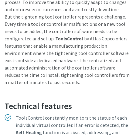
process. To improve the ability to quickly adapt to changes
and unforeseen occurrences and avoid costly downtime.
Watch Now
But the tightening tool controller represents a challenge.
Every time a tool or controller malfunctions or a new tool
needs to be added, the controller software needs to be
configurated and set up.
ToolsControl
by Atlas Copco offers
features that enable a manufacturing production
environment where the tightening tool controller software
exists outside a dedicated hardware. The centralized and
automated administration of the controller software
reduces the time to install tightening tool controllers from
a matter of minutes to just seconds.
Technical features
ToolsControl constantly monitors the status of each
individual virtual controller. If an error is detected, the
Self-Healing
function is activated, addressing, and