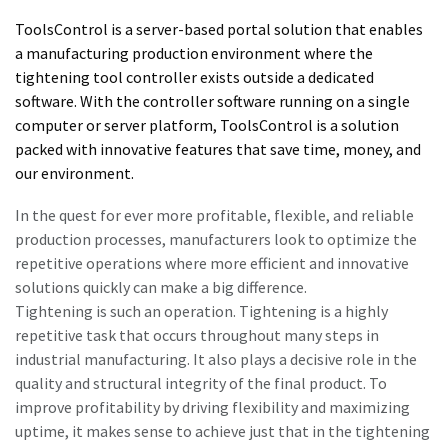
Subscribe Today
ToolsControl is a server-based portal solution that enables
a manufacturing production environment where the
Time to calibrate?
tightening tool controller exists outside a dedicated
software. With the controller software running on a single
Secure your quality and reduce defects through Tool
computer or server platform, ToolsControl is a solution
Calibration and Accredited Quality Assurance Calibration.​
packed with innovative features that save time, money, and
our environment.
Get your tools calibrated properly now!
In the quest for ever more profitable, flexible, and reliable
production processes, manufacturers look to optimize the
repetitive operations where more efficient and innovative
solutions quickly can make a big difference.
Tightening is such an operation. Tightening is a highly
Need help selecting the right tools for your application?
repetitive task that occurs throughout many steps in
Check out one of our buying guides to get started!
View all our industries
industrial manufacturing. It also plays a decisive role in the
quality and structural integrity of the final product. To
Buying Guides
In this series of educational videos, our ‘Lab Boss’ Jason
improve profitability by driving flexibility and maximizing
View All
Benford performs various torque tests to show off the
uptime, it makes sense to achieve just that in the tightening
power and durability Atlas Copco tools have to offer!