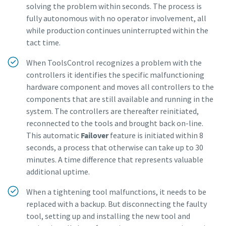
solving the problem within seconds. The process is
Dimensional drawings, Safety Information, Product
fully autonomous with no operator involvement, all
Instructions, Manuals and User Guides
while production continues uninterrupted within the
tact time.
Visit ServAid
When ToolsControl recognizes a problem with the
controllers it identifies the specific malfunctioning
hardware component and moves all controllers to the
components that are still available and running in the
system. The controllers are thereafter reinitiated,
reconnected to the tools and brought back on-line.
This automatic
Failover
feature is initiated within 8
seconds, a process that otherwise can take up to 30
minutes. A time difference that represents valuable
additional uptime.
When a tightening tool malfunctions, it needs to be
replaced with a backup. But disconnecting the faulty
tool, setting up and installing the new tool and