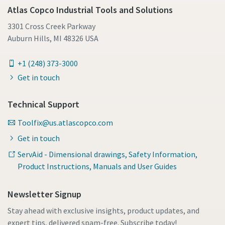
Atlas Copco Industrial Tools and Solutions
3301 Cross Creek Parkway
Auburn Hills, MI 48326 USA
+1 (248) 373-3000
Get in touch
Technical Support
Toolfix@us.atlascopco.com
Get in touch
ServAid - Dimensional drawings, Safety Information,
Product Instructions, Manuals and User Guides
Newsletter Signup
Stay ahead with exclusive insights, product updates, and
expert tips, delivered spam-free. Subscribe today!