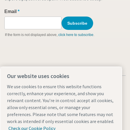
Our website uses cookies
We use cookies to ensure this website functions
correctly, enhance your experience, and show you
relevant content. You’re in control: accept all cookies,
Legal notice and cookies
Terms and Conditions
allow only essential ones, or manage your
ISO Certifications
Manage cookies
Accessibility
Sitemap
preferences. Please note that some features may not
work as intended if only essential cookies are enabled.
© 2026 Atlas Copco North America LLC.
Check our Cookie Policy