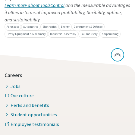
Learn more about ToolsControl
and the measurable advantages
it offers in terms of improved profitability, flexibility, uptime,
and sustainability.
Aerospace
Automotive
Electronics
Energy
Government & Defense
Heavy Equipment & Machinery
Industrial Assembly
Rail Industry
Shipbuilding
Careers
Jobs
Our culture
Perks and benefits
Student opportunities
Employee testimonials