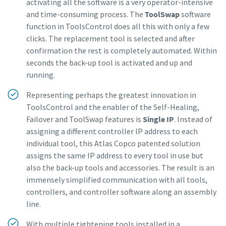
activating all the software is a very operator-intensive
and time-consuming process. The
ToolSwap
software
function in ToolsControl does all this with only a few
clicks. The replacement tool is selected and after
confirmation the rest is completely automated. Within
seconds the back-up tool is activated and up and
running.
Representing perhaps the greatest innovation in
ToolsControl and the enabler of the Self-Healing,
Failover and ToolSwap features is
Single IP
. Instead of
assigning a different controller IP address to each
individual tool, this Atlas Copco patented solution
assigns the same IP address to every tool in use but
also the back-up tools and accessories. The result is an
immensely simplified communication with all tools,
controllers, and controller software along an assembly
line.
With multiple tightening tools installed in a