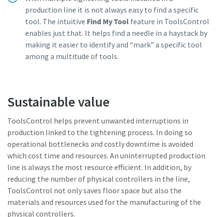
production line it is not always easy to find a specific
tool. The intuitive
Find My Tool
feature in ToolsControl
enables just that. It helps find a needle in a haystack by
making it easier to identify and “mark” a specific tool
among a multitude of tools.
Sustainable value
ToolsControl helps prevent unwanted interruptions in
production linked to the tightening process. In doing so
operational bottlenecks and costly downtime is avoided
which cost time and resources. An uninterrupted production
line is always the most resource efficient. In addition, by
reducing the number of physical controllers in the line,
ToolsControl not only saves floor space but also the
materials and resources used for the manufacturing of the
physical controllers.