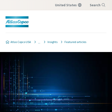
United States
Search
Menu
Atlas Copco USA
Insights
Featured articles