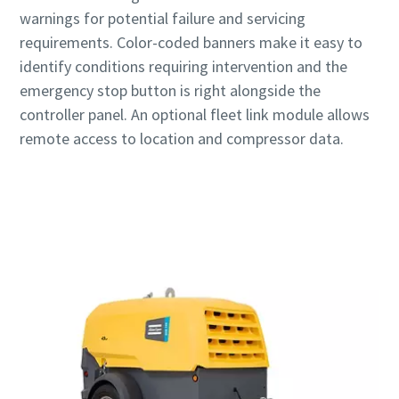
warnings for potential failure and servicing
requirements. Color-coded banners make it easy to
identify conditions requiring intervention and the
emergency stop button is right alongside the
controller panel. An optional fleet link module allows
remote access to location and compressor data.