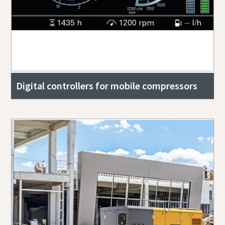
Digital controllers for mobile compressors