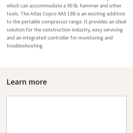
which can accommodate a 90 lb. hammer and other
tools. The Atlas Copco XAS 188 is an exciting addition
to the portable compressor range. It provides an ideal
solution for the construction industry, easy servicing
and an integrated controller for monitoring and
troubleshooting.
Learn more