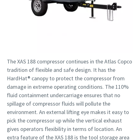
The XAS 188 compressor continues in the Atlas Copco
tradition of flexible and safe design. It has the
HardHat® canopy to protect the compressor from
damage in extreme operating conditions. The 110%
fluid containment undercarriage ensures that no
spillage of compressor fluids will pollute the
environment. An external lifting eye makes it easy to
pick the compressor up while the vertical exhaust
gives operators flexibility in terms of location. An
extra feature of the XAS 188 is the tool storage area