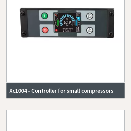
Xc1004 - Controller for small compressors