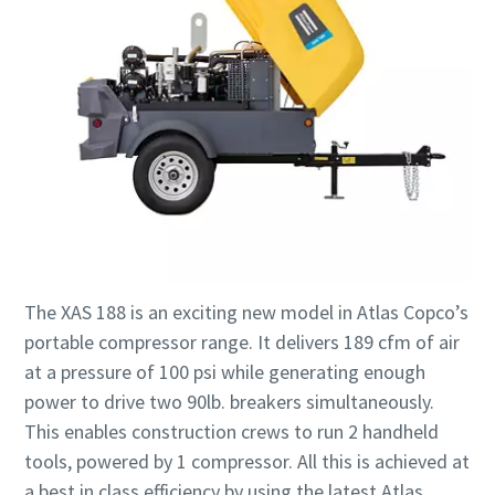
The XAS 188 is an exciting new model in Atlas Copco’s
portable compressor range. It delivers 189 cfm of air
at a pressure of 100 psi while generating enough
power to drive two 90lb. breakers simultaneously.
This enables construction crews to run 2 handheld
tools, powered by 1 compressor. All this is achieved at
a best in class efficiency by using the latest Atlas