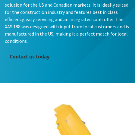
solution for the US and Canadian markets. It is ideally suited
for the construction industry and features best in class
efficiency, easy servicing and an integrated controller. The
XAS 188 was designed with input from local customers and is
manufactured in the US, making it a perfect match for local
conditions.
Contact us today