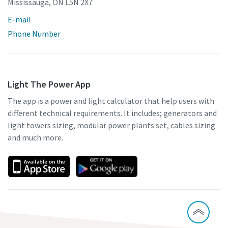
Mississauga, ON L5N 2X7
E-mail
Phone Number
Light The Power App
The app is a power and light calculator that help users with
different technical requirements. It includes; generators and
light towers sizing, modular power plants set, cables sizing
and much more.