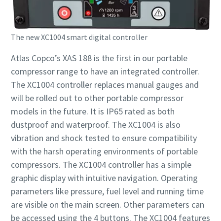
The new XC1004 smart digital controller
Atlas Copco’s XAS 188 is the first in our portable
compressor range to have an integrated controller.
The XC1004 controller replaces manual gauges and
will be rolled out to other portable compressor
models in the future. It is IP65 rated as both
dustproof and waterproof. The XC1004 is also
vibration and shock tested to ensure compatibility
with the harsh operating environments of portable
compressors. The XC1004 controller has a simple
graphic display with intuitive navigation. Operating
parameters like pressure, fuel level and running time
are visible on the main screen. Other parameters can
be accessed using the 4 buttons. The XC1004 features