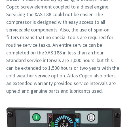
Copco screw element coupled to a diesel engine.
Servicing the XAS 188 could not be easier. The
compressor is designed with easy access to all
serviceable components. Also, the use of spin-on
filters means that no special tools are required for
routine service tasks. An entire service can be
completed on the XAS 188 in less than an hour.
Standard service intervals are 1,000 hours, but this
can be extended to 1,500 hours or two years with the
cold weather service option. Atlas Copco also offers
an extended warranty provided service intervals are
upheld and genuine parts and lubricants used.