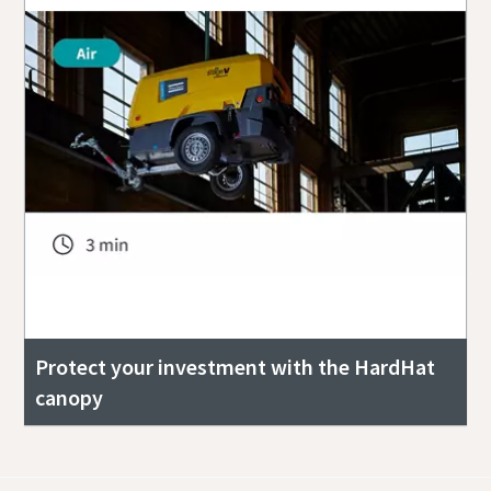
Protect your investment with the HardHat
canopy