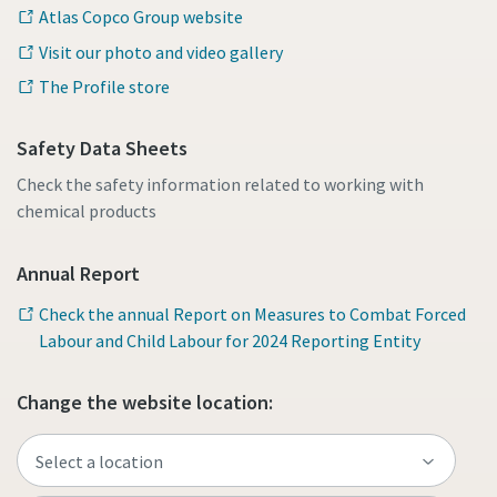
Atlas Copco Group website
Visit our photo and video gallery
The Profile store
Safety Data Sheets
Check the safety information related to working with
chemical products
Annual Report
Check the annual Report on Measures to Combat Forced
Labour and Child Labour for 2024 Reporting Entity
Change the website location: