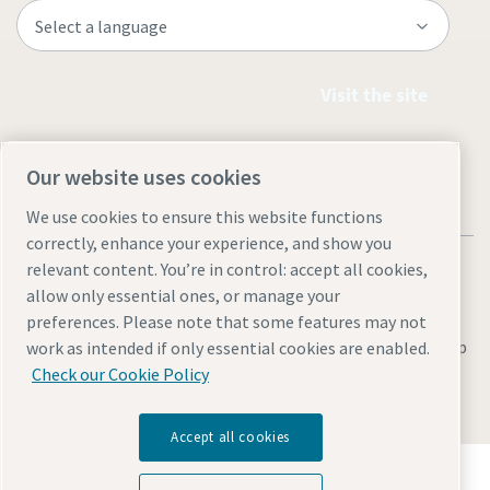
Visit the site
Our website uses cookies
We use cookies to ensure this website functions
correctly, enhance your experience, and show you
relevant content. You’re in control: accept all cookies,
allow only essential ones, or manage your
preferences. Please note that some features may not
Legal & Privacy Notices
Manage cookies
Accessibility
Site Map
work as intended if only essential cookies are enabled.
Check our Cookie Policy
© 2026 Atlas Copco
Accept all cookies
Discover how the Atlas Copco Group enables