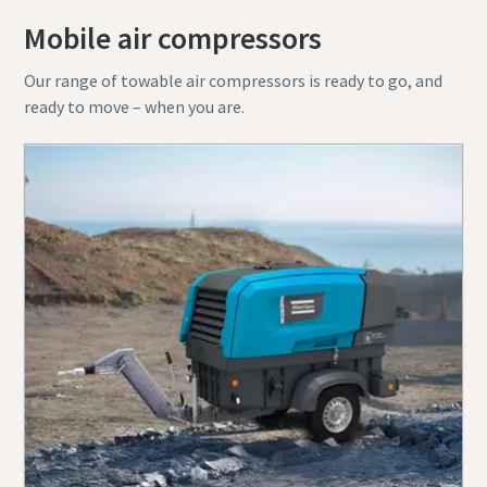
Mobile air compressors
Our range of towable air compressors is ready to go, and
ready to move – when you are.