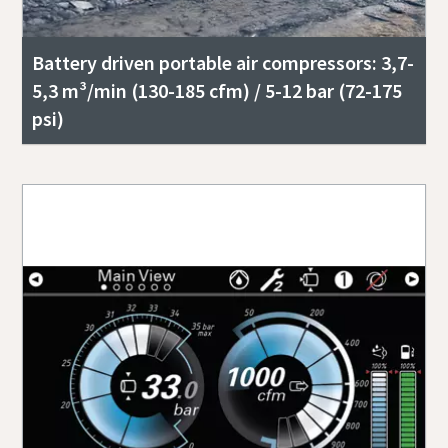
Battery driven portable air compressors: 3,7-
5,3 m³/min (130-185 cfm) / 5-12 bar (72-175
psi)