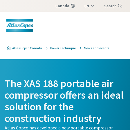
Canada
EN
Search
FR
Menu
Atlas Copco Canada
Power Technique
News and events
The XAS 188 portable air
compressor offers an ideal
solution for the
construction industry
Atlas Copco has developed a new portable compressor