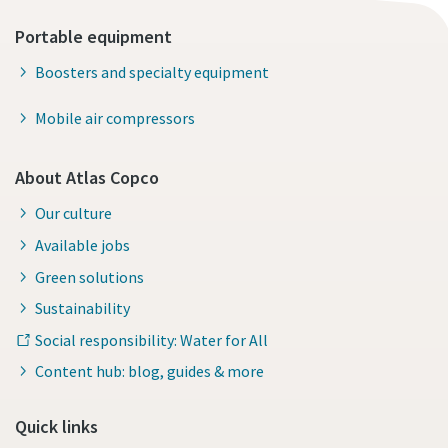
Portable equipment
Boosters and specialty equipment
Mobile air compressors
About Atlas Copco
Our culture
Available jobs
Green solutions
Sustainability
Social responsibility: Water for All
Content hub: blog, guides & more
Quick links