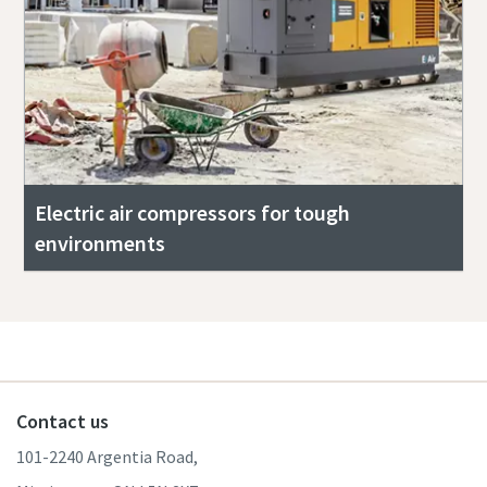
Electric air compressors for tough
environments
Contact us
101-2240 Argentia Road,