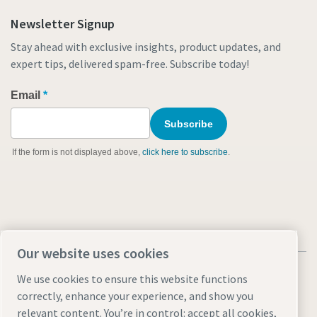
Newsletter Signup
Stay ahead with exclusive insights, product updates, and
expert tips, delivered spam-free. Subscribe today!
Our website uses cookies
We use cookies to ensure this website functions
correctly, enhance your experience, and show you
relevant content. You’re in control: accept all cookies,