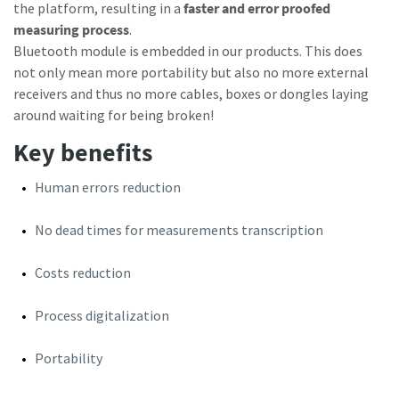
the platform, resulting in a
faster and error proofed
Subscribe Today
measuring process
.
Bluetooth module is embedded in our products. This does
Time to calibrate?
not only mean more portability but also no more external
receivers and thus no more cables, boxes or dongles laying
Secure your quality and reduce defects through Tool
around waiting for being broken!
Calibration and Accredited Quality Assurance Calibration.​
Key benefits
Get your tools calibrated properly now!
Human errors reduction
No dead times for measurements transcription
Costs reduction
Need help selecting the right tools for your application?
Check out one of our buying guides to get started!
View all our industries
Process digitalization
Buying Guides
In this series of educational videos, our ‘Lab Boss’ Jason
Portability
View All
Benford performs various torque tests to show off the
power and durability Atlas Copco tools have to offer!