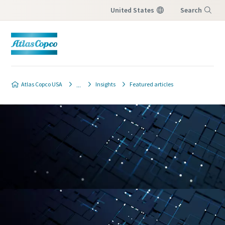
United States
Search
Menu
Atlas Copco USA
Insights
Featured articles