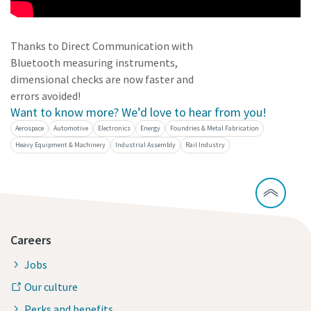
Dimensional drawings, Safety Information, Product
Instructions, Manuals and User Guides
Thanks to Direct Communication with
Bluetooth measuring instruments,
Visit ServAid
dimensional checks are now faster and
errors avoided!
Want to know more? We’d love to hear from you!
Aerospace
Automotive
Electronics
Energy
Foundries & Metal Fabrication
Heavy Equipment & Machinery
Industrial Assembly
Rail Industry
Careers
Jobs
Our culture
Perks and benefits