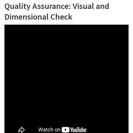
Quality Assurance: Visual and
Dimensional Check
Watch Now