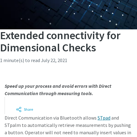
Extended connectivity for
Dimensional Checks
1 minute(s) to read
July 22, 2021
Speed up your process and avoid errors with Direct
Communication through measuring tools.
Unlock a world of valuable insights without the spam:
Subscribe to our monthly newsletter and stay ahead with
Share
the latest industry innovations, expert tips, and cutting-
Direct Communication via Bluetooth allows
STpad
and
edge solutions tailored for your success.
STpalm to automatically retrieve measurements by pushing
a button. Operator will not need to manually insert values in