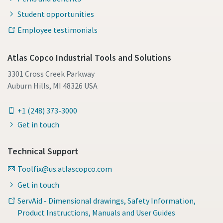
Student opportunities
Employee testimonials
Atlas Copco Industrial Tools and Solutions
3301 Cross Creek Parkway
Auburn Hills, MI 48326 USA
+1 (248) 373-3000
Get in touch
Technical Support
Toolfix@us.atlascopco.com
Get in touch
ServAid - Dimensional drawings, Safety Information,
Product Instructions, Manuals and User Guides