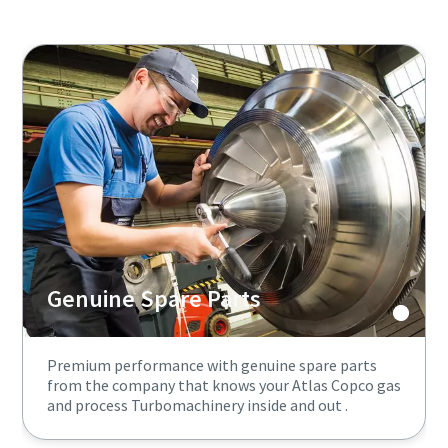
Genuine Spare Parts
Premium performance with genuine spare parts
from the company that knows your Atlas Copco gas
and process Turbomachinery inside and out .