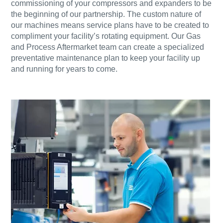
commissioning of your compressors and expanders to be
the beginning of our partnership. The custom nature of
our machines means service plans have to be created to
compliment your facility’s rotating equipment. Our Gas
and Process Aftermarket team can create a specialized
preventative maintenance plan to keep your facility up
and running for years to come.