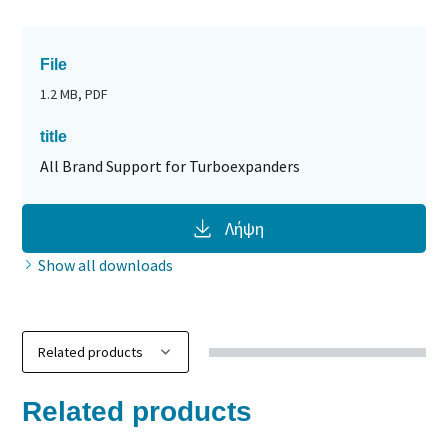
File
1.2 MB, PDF
title
All Brand Support for Turboexpanders
Λήψη
Show all downloads
Related products