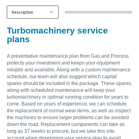
Turbomachinery service
plans
A preventative maintenance plan from Gas and Process
protects your investment and keeps your equipment
reliable and available. Along with a custom maintenance
schedule, our team will also suggest which capital
spares should be included in the package. These spares,
along with scheduled maintenance will keep your
turbomachinery in optimal running condition for years to
come. Based on years of experience, we can schedule
the replacement of normal wear items, as well as inspect
the machines to ensure larger problems can be avoided
down the road. Replacement components can take as
long as 37 weeks to procure, but we take this into
account when developing your service plan to avoid