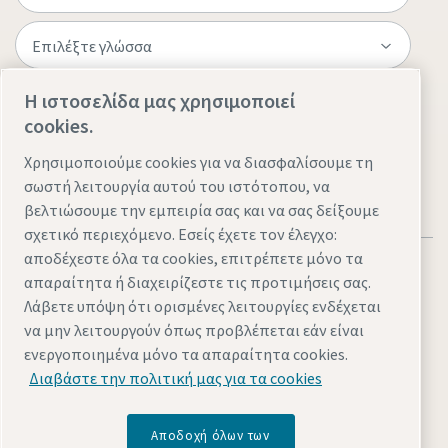
Η ιστοσελίδα μας χρησιμοποιεί
Επισκεφτείτε τον ιστότοπο
cookies.
Χρησιμοποιούμε cookies για να διασφαλίσουμε τη
σωστή λειτουργία αυτού του ιστότοπου, να
βελτιώσουμε την εμπειρία σας και να σας δείξουμε
σχετικό περιεχόμενο. Εσείς έχετε τον έλεγχο:
αποδέχεστε όλα τα cookies, επιτρέπετε μόνο τα
απαραίτητα ή διαχειρίζεστε τις προτιμήσεις σας.
Λάβετε υπόψη ότι ορισμένες λειτουργίες ενδέχεται
να μην λειτουργούν όπως προβλέπεται εάν είναι
Νομικά θέματα & θέματα απορρήτου
Διαχείριση cookies
ενεργοποιημένα μόνο τα απαραίτητα cookies.
Πρoσβασιμότητα
Χάρτης τοποθεσίας
Διαβάστε την πολιτική μας για τα cookies
© 2026 Atlas Copco AB
Αποδοχή όλων των