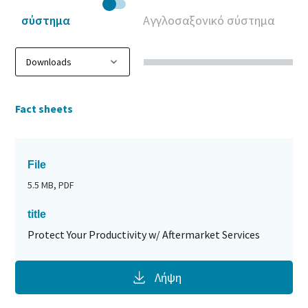
σύστημα
Αγγλοσαξονικό σύστημα
Fact sheets
File
5.5 MB, PDF
title
Protect Your Productivity w/ Aftermarket Services
Λήψη