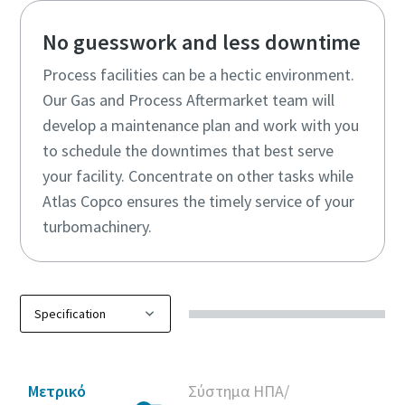
No guesswork and less downtime
Process facilities can be a hectic environment.
Our Gas and Process Aftermarket team will
develop a maintenance plan and work with you
to schedule the downtimes that best serve
your facility. Concentrate on other tasks while
Atlas Copco ensures the timely service of your
turbomachinery.
Μετρικό
Σύστημα ΗΠΑ/