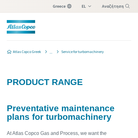
Greece
EL
Αναζήτηση
EN
Μενού
Atlas Copco Greek
Service for turbomachinery
PRODUCT RANGE
Preventative maintenance
plans for turbomachinery
At Atlas Copco Gas and Process, we want the