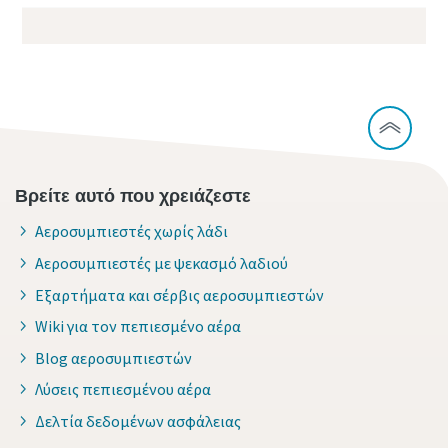
Βρείτε αυτό που χρειάζεστε
Αεροσυμπιεστές χωρίς λάδι
Αεροσυμπιεστές με ψεκασμό λαδιού
Εξαρτήματα και σέρβις αεροσυμπιεστών
Wiki για τον πεπιεσμένο αέρα
Blog αεροσυμπιεστών
Λύσεις πεπιεσμένου αέρα
Δελτία δεδομένων ασφάλειας