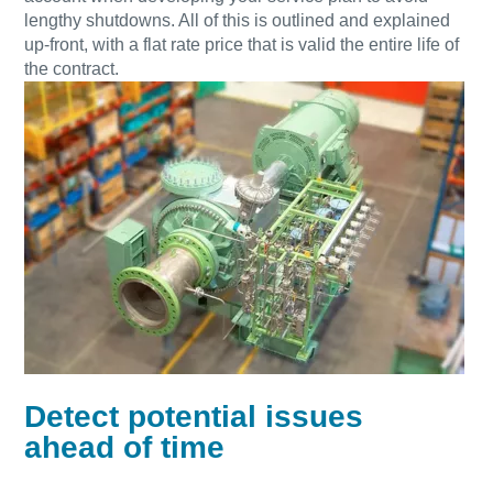
lengthy shutdowns. All of this is outlined and explained
up-front, with a flat rate price that is valid the entire life of
the contract.
Detect potential issues
ahead of time