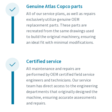
Genuine Atlas Copco parts
All of our service plans, as well as repairs
exclusively utilize genuine OEM
replacement parts. These parts are
recreated from the same drawings used
to build the original machinery, ensuring
an ideal fit with minimal modifications.
Certified service
All maintenance and repairs are
performed by OEM certified field service
engineers and technicians. Our service
team has direct access to the engineering
departments that originally designed the
machine, ensuring accurate assessments
and repairs.