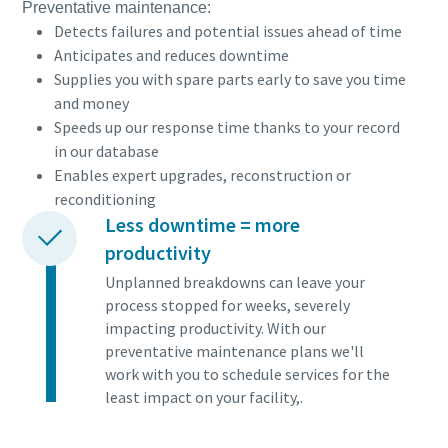
Preventative maintenance:
Detects failures and potential issues ahead of time
Anticipates and reduces downtime
Supplies you with spare parts early to save you time
and money
Speeds up our response time thanks to your record
in our database
Enables expert upgrades, reconstruction or
reconditioning
Less downtime = more
productivity
Unplanned breakdowns can leave your
process stopped for weeks, severely
impacting productivity. With our
preventative maintenance plans we'll
work with you to schedule services for the
least impact on your facility,.