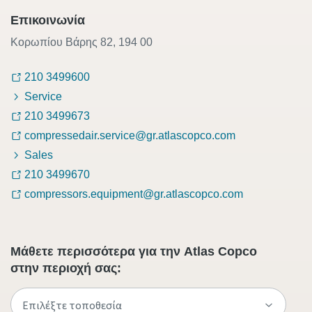
Επικοινωνία
Κορωπίου Βάρης 82, 194 00
210 3499600
Service
210 3499673
compressedair.service@gr.atlascopco.com
Sales
210 3499670
compressors.equipment@gr.atlascopco.com
Μάθετε περισσότερα για την Atlas Copco
στην περιοχή σας: