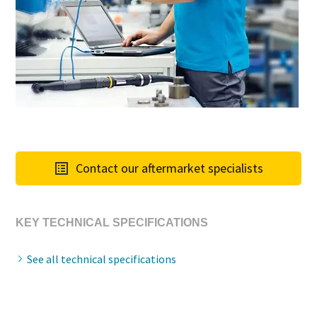
Contact our aftermarket specialists
KEY TECHNICAL SPECIFICATIONS
See all technical specifications