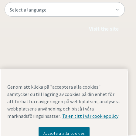
Visit the site
Genom att klicka på "acceptera alla cookies"
samtycker du till lagring av cookies på din enhet för
Legal & Privacy Notices
Cookie-inställningar
Tillgänglighet
att förbättra navigeringen på webbplatsen, analysera
Sitemap
webbplatsens användning och bistå i våra
marknadsföringsinsatser.
Ta en titt i vår cookiepolicy
© 2026 Atlas Copco AB GROUP CENTER
Acceptera alla cookies