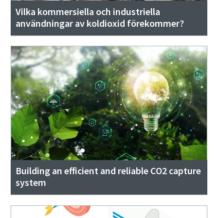
Vilka kommersiella och industriella
användningar av koldioxid förekommer?
Building an efficient and reliable CO2 capture
system