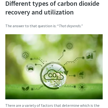
Different types of carbon dioxide
recovery and utilization
The answer to that question is: “
That depends.”
There are a variety of factors that determine which is the