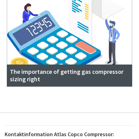
The importance of getting gas compressor
sizing right
Kontaktinformation Atlas Copco Compressor: