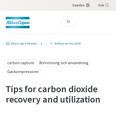
Sweden
Sök
Meny
Atlas Copco Sweden
Artiklar om tryckluft
carbon capture
återvinning och användning
Gaskompressorer
Tips for carbon dioxide
recovery and utilization