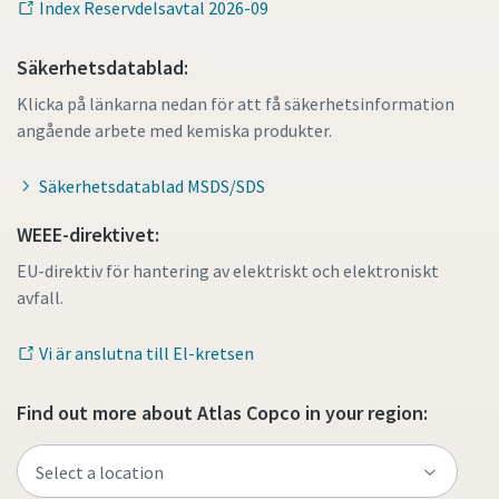
Index Reservdelsavtal 2026-09
Säkerhetsdatablad:
Klicka på länkarna nedan för att få säkerhetsinformation
angående arbete med kemiska produkter.
Säkerhetsdatablad MSDS/SDS
WEEE-direktivet:
EU-direktiv för hantering av elektriskt och elektroniskt
avfall.
Vi är anslutna till El-kretsen
Find out more about Atlas Copco in your region: