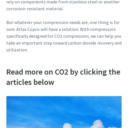
rely on components made from stainless steel or another
corrosion-resistant material.
But whatever your compression needs are, one thing is for
sure: Atlas Copco will have a solution. With compressors
specifically designed for CO2 compression, we can help you
take an important step toward carbon dioxide recovery and
utilization.
Read more on CO2 by clicking the
articles below