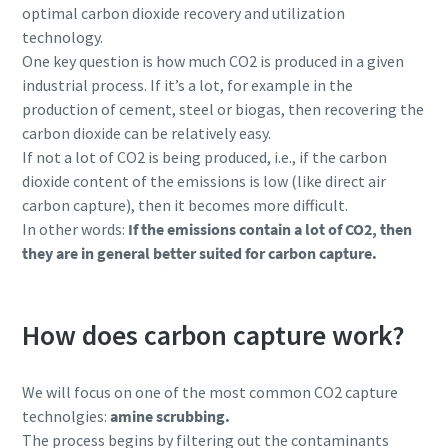
optimal carbon dioxide recovery and utilization
technology.
One key question is how much CO2 is produced in a given
industrial process. If it’s a lot, for example in the
production of cement, steel or biogas, then recovering the
carbon dioxide can be relatively easy.
If not a lot of CO2 is being produced, i.e., if the carbon
dioxide content of the emissions is low (like direct air
carbon capture), then it becomes more difficult.
In other words:
If the emissions contain a lot of CO2, then
they are in general better suited for carbon capture.
Allt du behöver veta om din process för
pneumatiska transporter
How does carbon capture work?
Upptäck hur du kan skapa en effektivare process för
pneumatiska transporter.
We will focus on one of the most common CO2 capture
technolgies:
amine scrubbing.
Läs mer
The process begins by filtering out the contaminants