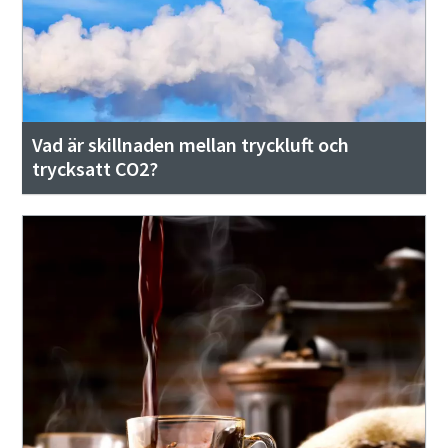
Vad är skillnaden mellan tryckluft och
trycksatt CO2?