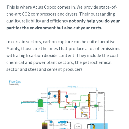
This is where Atlas Copco comes in. We provide state-of-
the-art CO2 compressors and dryers. Their outstanding
quality, reliability and efficiency
not only help you do your
part for the environment but also cut your costs.
In certain sectors, carbon capture can be quite lucrative.
Mainly, those are the ones that produce a lot of emissions
with a high carbon dioxide content. They include the coal
chemical and power plant sectors, the petrochemical
sector and steel and cement producers.