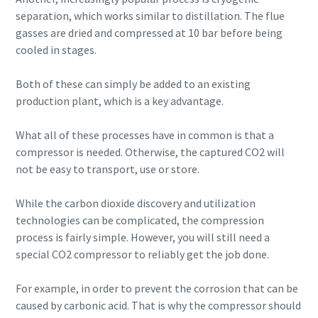
separation, which works similar to distillation. The flue
gasses are dried and compressed at 10 bar before being
cooled in stages.
Both of these can simply be added to an existing
production plant, which is a key advantage.
What all of these processes have in common is that a
compressor is needed. Otherwise, the captured CO2 will
not be easy to transport, use or store.
While the carbon dioxide discovery and utilization
technologies can be complicated, the compression
process is fairly simple. However, you will still need a
special CO2 compressor to reliably get the job done.
For example, in order to prevent the corrosion that can be
caused by carbonic acid. That is why the compressor should