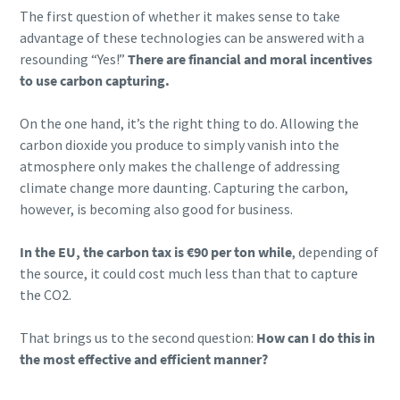
The first question of whether it makes sense to take
Läs mer >
advantage of these technologies can be answered with a
resounding “Yes!”
There are financial and moral incentives
to use carbon capturing.
On the one hand, it’s the right thing to do. Allowing the
carbon dioxide you produce to simply vanish into the
atmosphere only makes the challenge of addressing
climate change more daunting. Capturing the carbon,
however, is becoming also good for business.
In the EU, the carbon tax is €90 per ton while
, depending of
the source, it could cost much less than that to capture
the CO2.
That brings us to the second question:
How can I do this in
the most effective and efficient manner?