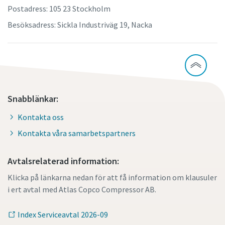
Postadress: 105 23 Stockholm
Besöksadress: Sickla Industriväg 19, Nacka
Snabblänkar:
Kontakta oss
Kontakta våra samarbetspartners
Avtalsrelaterad information:
Klicka på länkarna nedan för att få information om klausuler
i ert avtal med Atlas Copco Compressor AB.
Index Serviceavtal 2026-09