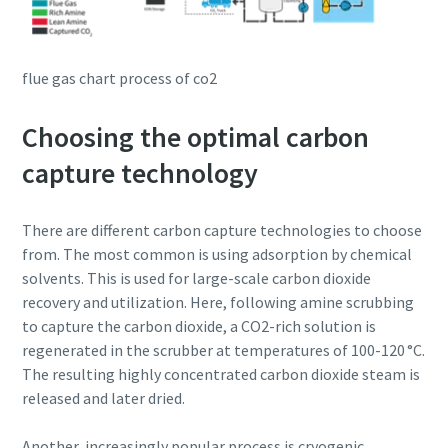
flue gas chart process of co2
Choosing the optimal carbon
capture technology
There are different carbon capture technologies to choose
from. The most common is using adsorption by chemical
solvents. This is used for large-scale carbon dioxide
recovery and utilization. Here, following amine scrubbing
to capture the carbon dioxide, a CO2-rich solution is
regenerated in the scrubber at temperatures of 100-120 °C.
The resulting highly concentrated carbon dioxide steam is
released and later dried.
Another, increasingly popular process is cryogenic