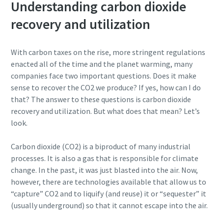
Understanding carbon dioxide
recovery and utilization
With carbon taxes on the rise, more stringent regulations
enacted all of the time and the planet warming, many
companies face two important questions. Does it make
sense to recover the CO2 we produce? If yes, how can I do
that? The answer to these questions is carbon dioxide
recovery and utilization. But what does that mean? Let’s
look.
Marknadens mest energieffektiva
blåsmaskiner
Carbon dioxide (CO2) is a biproduct of many industrial
Vi erbjuder ett komplett produktprogram inom lågtryck
processes. It is also a gas that is responsible for climate
och vi kan hjälpa kunder att hitta en optimal lösning
change. In the past, it was just blasted into the air. Now,
oavsett behov och typ av applikation. En blåsmaskin från
however, there are technologies available that allow us to
Atlas Copco kan sänka energikostnaderna med upp till
“capture” CO2 and to liquify (and reuse) it or “sequester” it
40%.
(usually underground) so that it cannot escape into the air.