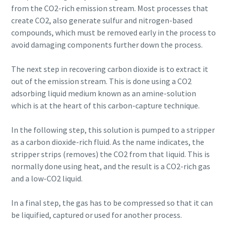
from the CO2-rich emission stream. Most processes that
create CO2, also generate sulfur and nitrogen-based
compounds, which must be removed early in the process to
avoid damaging components further down the process.
The next step in recovering carbon dioxide is to extract it
out of the emission stream. This is done using a CO2
adsorbing liquid medium known as an amine-solution
which is at the heart of this carbon-capture technique.
In the following step, this solution is pumped to a stripper
as a carbon dioxide-rich fluid. As the name indicates, the
stripper strips (removes) the CO2 from that liquid. This is
normally done using heat, and the result is a CO2-rich gas
and a low-CO2 liquid.
In a final step, the gas has to be compressed so that it can
be liquified, captured or used for another process.